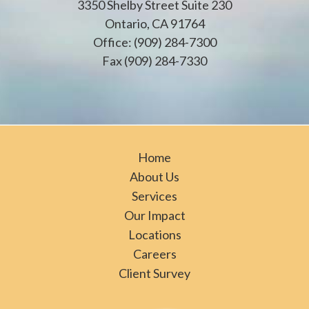
3350 Shelby Street Suite 230
Ontario, CA 91764
Office: (909) 284-7300
Fax (909) 284-7330
Home
About Us
Services
Our Impact
Locations
Careers
Client Survey