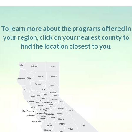
To learn more about the programs offered in
your region, click on your nearest county to
find the location closest to you.
Del
Norte
Siskiyou
Modoc
Shasta
Lassen
Trinity
Humboldt
Tehama
Plumas
Butte
Mendocino
Glenn
Sierra
Nevada
Yuba
Placer
Colusa
Lake
Sutter
El Dorado
Yolo
Sonoma
Alpine
Napa
Sacramento
Amador
Solano
Calaveras
Marin
Tuolumne
San
Contra Costa
Joaquin
Mono
San Francisco
Alameda
Mariposa
Stanislaus
San Mateo
Santa
Merced
Clara
Madera
Santa Cruz
Fresno
San
Inyo
Benito
Tulare
Monterey
Kings