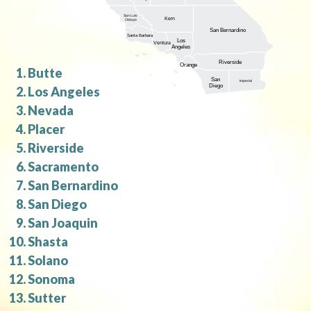
San Luis
Kern
Obispo
San Bernardino
Santa Barbara
Los
Ventura
Angeles
Riverside
Orange
Butte
San
Imperial
Diego
Los Angeles
Nevada
Placer
Riverside
Sacramento
San Bernardino
San Diego
San Joaquin
Shasta
Solano
Sonoma
Sutter