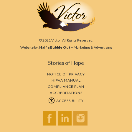
© 2021 Victor. All Rights Reserved.
Website by:
Half a Bubble Out
– Marketing & Advertising
Stories of Hope
NOTICE OF PRIVACY
HIPAA MANUAL
COMPLIANCE PLAN
ACCREDITATIONS
ACCESSIBILITY