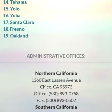
Tehama
Yolo
Yuba
Santa Clara
Fresno
Oakland
ADMINISTRATIVE OFFICES:
Northern California
1360 East Lassen Avenue
Chico, CA 95973
Office: (530) 893-0758
Fax: (530) 893-0502
Southern California