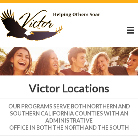
Victor Locations
OUR PROGRAMS SERVE BOTH NORTHERN AND
SOUTHERN CALIFORNIA COUNTIES WITH AN
ADMINISTRATIVE
OFFICE IN BOTH THE NORTH AND THE SOUTH