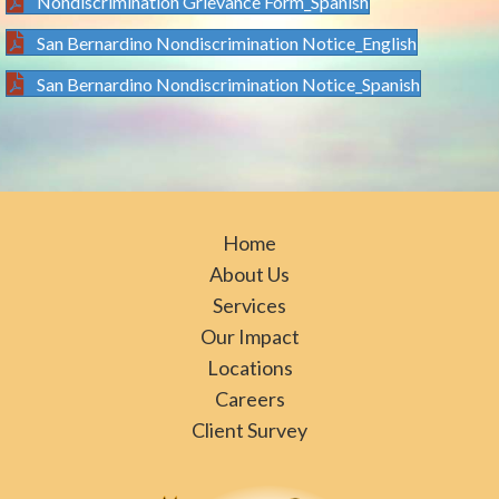
Nondiscrimination Grievance Form_Spanish
San Bernardino Nondiscrimination Notice_English
San Bernardino Nondiscrimination Notice_Spanish
Home
About Us
Services
Our Impact
Locations
Careers
Client Survey