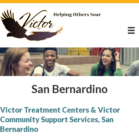
San Bernardino
Victor Treatment Centers & Victor
Community Support Services, San
Bernardino