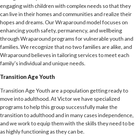
engaging with children with complex needs so that they
can live in their homes and communities and realize their
hopes and dreams. Our Wraparound model focuses on
enhancing youth safety, permanency, and wellbeing
through Wraparound programs for vulnerable youth and
families. We recognize that no two families are alike, and
Wraparound believes in tailoring services to meet each
family’s individual and unique needs.
Transition Age Youth
Transition Age Youth are a population getting ready to
move into adulthood. At Victor we have specialized
programs to help this group successfully make the
transition to adulthood and in many cases independence,
and we work to equip them with the skills they need to be
as highly functioning as they can be.