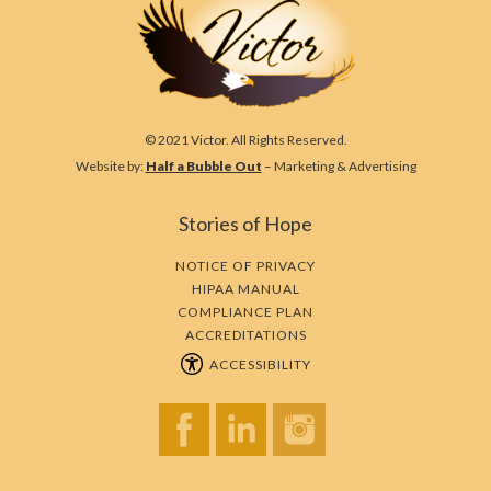
© 2021 Victor. All Rights Reserved.
Website by:
Half a Bubble Out
– Marketing & Advertising
Stories of Hope
NOTICE OF PRIVACY
HIPAA MANUAL
COMPLIANCE PLAN
ACCREDITATIONS
ACCESSIBILITY