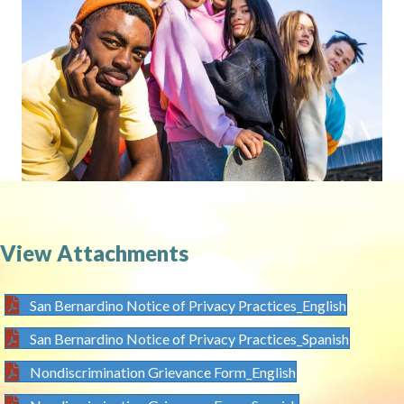
View Attachments
San Bernardino Notice of Privacy Practices_English
San Bernardino Notice of Privacy Practices_Spanish
Nondiscrimination Grievance Form_English