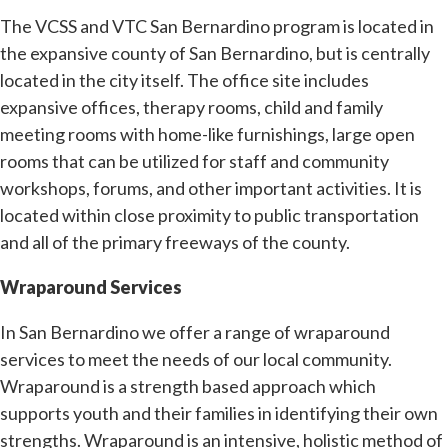
The VCSS and VTC San Bernardino program is located in
the expansive county of San Bernardino, but is centrally
located in the city itself. The office site includes
expansive offices, therapy rooms, child and family
meeting rooms with home-like furnishings, large open
rooms that can be utilized for staff and community
workshops, forums, and other important activities. It is
located within close proximity to public transportation
and all of the primary freeways of the county.
Wraparound Services
In San Bernardino we offer a range of wraparound
services to meet the needs of our local community.
Wraparound is a strength based approach which
supports youth and their families in identifying their own
strengths. Wraparound is an intensive, holistic method of