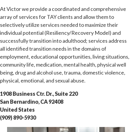
At Victor we provide a coordinated and comprehensive
array of services for TAY clients and allow them to
selectively utilize services needed to maximize their
individual potential (Resiliency/Recovery Model) and
successfully transition into adulthood; services address
all identified transition needs in the domains of
employment, educational opportunities, living situations,
community life, medication, mental health, physical well
being, drug and alcohol use, trauma, domestic violence,
physical, emotional, and sexual abuse.
1908 Business Ctr. Dr., Suite 220
San Bernardino, CA 92408
United States
(909) 890-5930