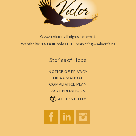
© 2021 Victor. All Rights Reserved.
Website by:
Half a Bubble Out
– Marketing & Advertising
Stories of Hope
NOTICE OF PRIVACY
HIPAA MANUAL
COMPLIANCE PLAN
ACCREDITATIONS
ACCESSIBILITY