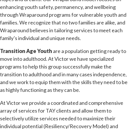
enhancing youth safety, permanency, and wellbeing
through Wraparound programs for vulnerable youth and
families. We recognize that no two families are alike, and
Wraparound believes in tailoring services to meet each
family’s individual and unique needs.
Transition Age Youth
are a population getting ready to
move into adulthood. At Victor we have specialized
programs to help this group successfully make the
transition to adulthood and in many cases independence,
and we work to equip them with the skills they need to be
as highly functioning as they can be.
At Victor we provide a coordinated and comprehensive
array of services for TAY clients and allow them to
selectively utilize services needed to maximize their
individual potential (Resiliency/Recovery Model) and