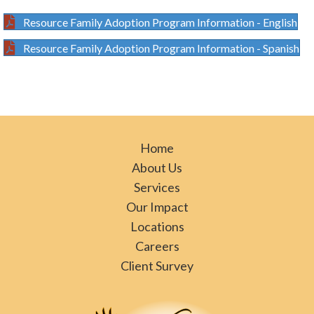
Resource Family Adoption Program Information - English
Resource Family Adoption Program Information - Spanish
Home
About Us
Services
Our Impact
Locations
Careers
Client Survey