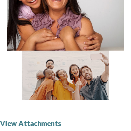
View Attachments