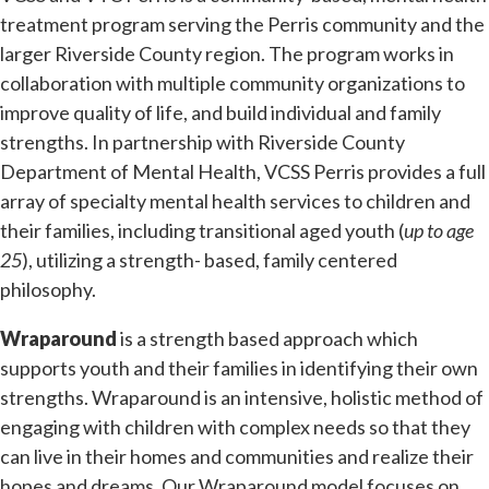
treatment program serving the Perris community and the
larger Riverside County region. The program works in
collaboration with multiple community organizations to
improve quality of life, and build individual and family
strengths. In partnership with Riverside County
Department of Mental Health, VCSS Perris provides a full
array of specialty mental health services to children and
their families, including transitional aged youth (
up to age
25
), utilizing a strength- based, family centered
philosophy.
Wraparound
is a strength based approach which
supports youth and their families in identifying their own
strengths. Wraparound is an intensive, holistic method of
engaging with children with complex needs so that they
can live in their homes and communities and realize their
hopes and dreams. Our Wraparound model focuses on