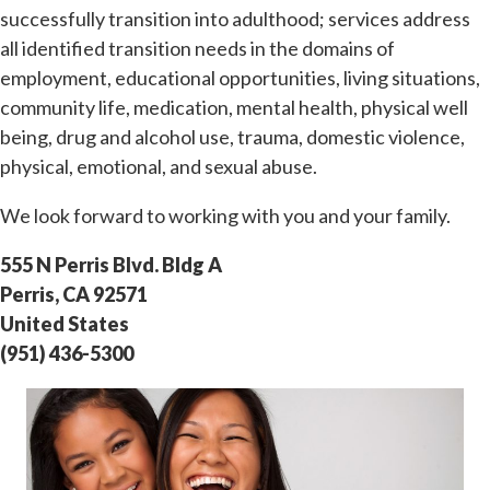
successfully transition into adulthood; services address
all identified transition needs in the domains of
employment, educational opportunities, living situations,
community life, medication, mental health, physical well
being, drug and alcohol use, trauma, domestic violence,
physical, emotional, and sexual abuse.
We look forward to working with you and your family.
555 N Perris Blvd. Bldg A
Perris, CA 92571
United States
(951) 436-5300