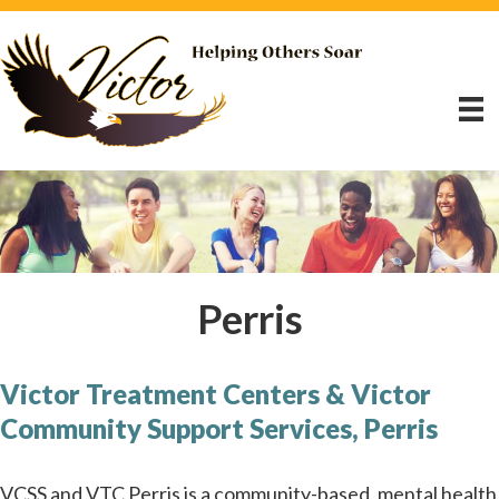
Perris
Victor Treatment Centers & Victor
Community Support Services, Perris
VCSS and VTC Perris is a community-based, mental health