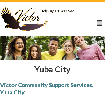
Yuba City
Victor Community Support Services,
Yuba City