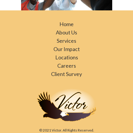
Home
About Us
Services
Our Impact
Locations
Careers
Client Survey
© 2021 Victor. All Rights Reserved.