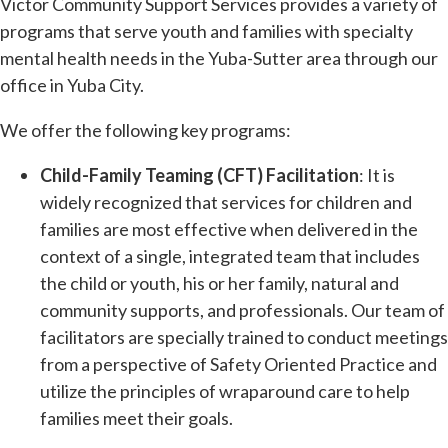
Victor Community Support Services provides a variety of
programs that serve youth and families with specialty
mental health needs in the Yuba-Sutter area through our
office in Yuba City.
We offer the following key programs:
Child-Family Teaming (CFT) Facilitation
: It is
widely recognized that services for children and
families are most effective when delivered in the
context of a single, integrated team that includes
the child or youth, his or her family, natural and
community supports, and professionals. Our team of
facilitators are specially trained to conduct meetings
from a perspective of Safety Oriented Practice and
utilize the principles of wraparound care to help
families meet their goals.