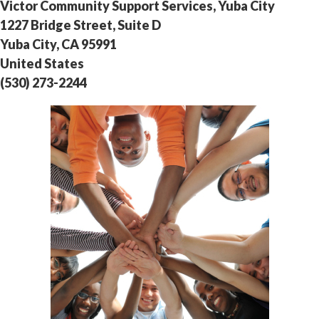
Victor Community Support Services, Yuba City
1227 Bridge Street, Suite D
Yuba City, CA 95991
United States
(530) 273-2244