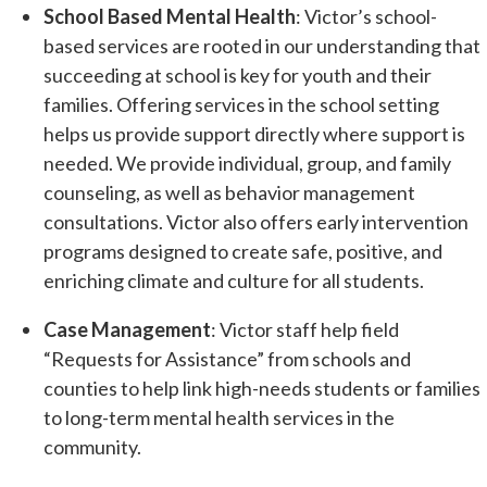
School Based Mental Health
: Victor’s school-
based services are rooted in our understanding that
succeeding at school is key for youth and their
families. Offering services in the school setting
helps us provide support directly where support is
needed. We provide individual, group, and family
counseling, as well as behavior management
consultations. Victor also offers early intervention
programs designed to create safe, positive, and
enriching climate and culture for all students.
Case Management
: Victor staff help field
“Requests for Assistance” from schools and
counties to help link high-needs students or families
to long-term mental health services in the
community.