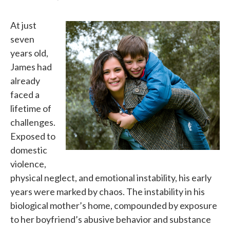
At just
seven
years old,
James had
already
faced a
lifetime of
challenges.
Exposed to
domestic
violence,
physical neglect, and emotional instability, his early
years were marked by chaos. The instability in his
biological mother’s home, compounded by exposure
to her boyfriend’s abusive behavior and substance