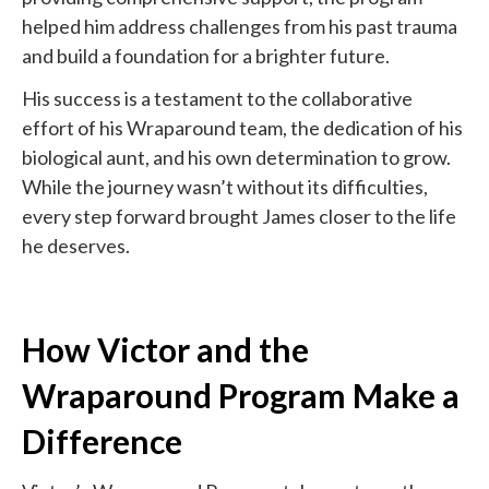
helped him address challenges from his past trauma
and build a foundation for a brighter future.
His success is a testament to the collaborative
effort of his Wraparound team, the dedication of his
biological aunt, and his own determination to grow.
While the journey wasn’t without its difficulties,
every step forward brought James closer to the life
he deserves.
How Victor and the
Wraparound Program Make a
Difference