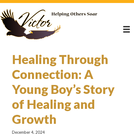
Healing Through
Connection: A
Young Boy’s Story
of Healing and
Growth
December 4, 2024