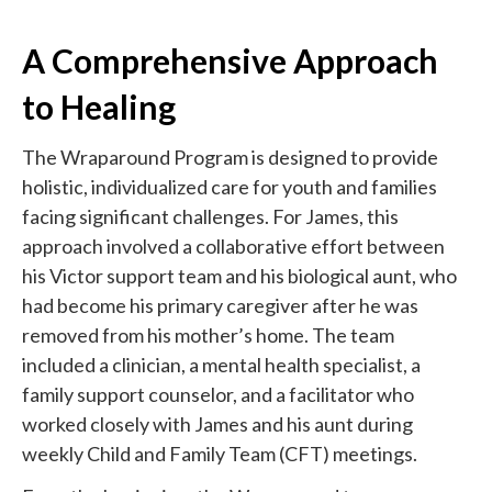
A Comprehensive Approach
to Healing
The Wraparound Program is designed to provide
holistic, individualized care for youth and families
facing significant challenges. For James, this
approach involved a collaborative effort between
his Victor support team and his biological aunt, who
had become his primary caregiver after he was
removed from his mother’s home. The team
included a clinician, a mental health specialist, a
family support counselor, and a facilitator who
worked closely with James and his aunt during
weekly Child and Family Team (CFT) meetings.