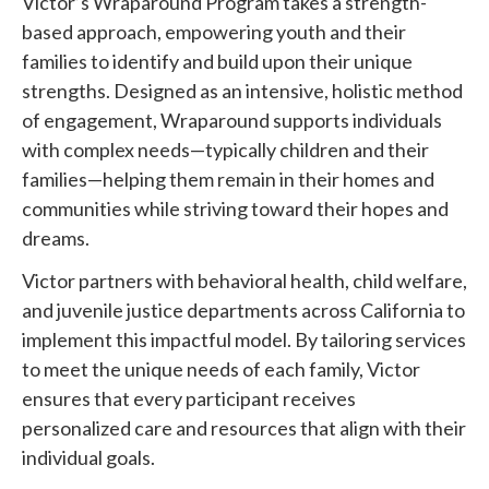
Victor’s Wraparound Program takes a strength-
based approach, empowering youth and their
families to identify and build upon their unique
strengths. Designed as an intensive, holistic method
of engagement, Wraparound supports individuals
with complex needs—typically children and their
families—helping them remain in their homes and
communities while striving toward their hopes and
dreams.
Victor partners with behavioral health, child welfare,
and juvenile justice departments across California to
implement this impactful model. By tailoring services
to meet the unique needs of each family, Victor
ensures that every participant receives
personalized care and resources that align with their
individual goals.