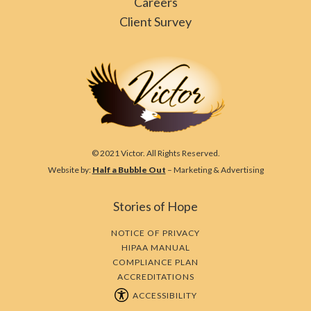
Careers
Client Survey
© 2021 Victor. All Rights Reserved.
Website by:
Half a Bubble Out
– Marketing & Advertising
Stories of Hope
NOTICE OF PRIVACY
HIPAA MANUAL
COMPLIANCE PLAN
ACCREDITATIONS
ACCESSIBILITY