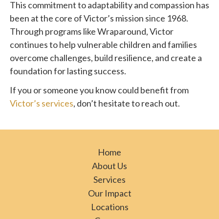
This commitment to adaptability and compassion has
been at the core of Victor’s mission since 1968.
Through programs like Wraparound, Victor
continues to help vulnerable children and families
overcome challenges, build resilience, and create a
foundation for lasting success.
If you or someone you know could benefit from
Victor’s services
, don’t hesitate to reach out.
Home
About Us
Services
Our Impact
Locations