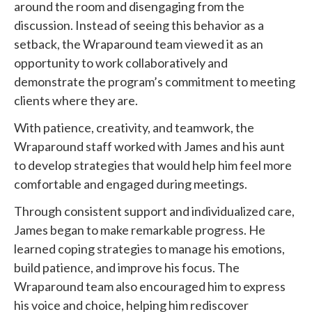
around the room and disengaging from the
discussion. Instead of seeing this behavior as a
setback, the Wraparound team viewed it as an
opportunity to work collaboratively and
demonstrate the program’s commitment to meeting
clients where they are.
With patience, creativity, and teamwork, the
Wraparound staff worked with James and his aunt
to develop strategies that would help him feel more
comfortable and engaged during meetings.
Through consistent support and individualized care,
James began to make remarkable progress. He
learned coping strategies to manage his emotions,
build patience, and improve his focus. The
Wraparound team also encouraged him to express
his voice and choice, helping him rediscover