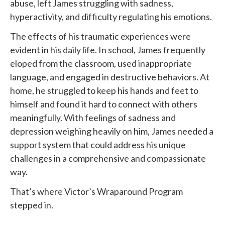
abuse, left James struggling with sadness,
hyperactivity, and difficulty regulating his emotions.
The effects of his traumatic experiences were
evident in his daily life. In school, James frequently
eloped from the classroom, used inappropriate
language, and engaged in destructive behaviors. At
home, he struggled to keep his hands and feet to
himself and found it hard to connect with others
meaningfully. With feelings of sadness and
depression weighing heavily on him, James needed a
support system that could address his unique
challenges in a comprehensive and compassionate
way.
That’s where Victor’s Wraparound Program
stepped in.