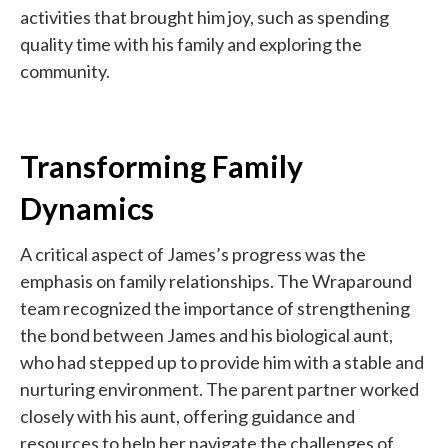
activities that brought him joy, such as spending
quality time with his family and exploring the
community.
Transforming Family
Dynamics
A critical aspect of James’s progress was the
emphasis on family relationships. The Wraparound
team recognized the importance of strengthening
the bond between James and his biological aunt,
who had stepped up to provide him with a stable and
nurturing environment. The parent partner worked
closely with his aunt, offering guidance and
resources to help her navigate the challenges of