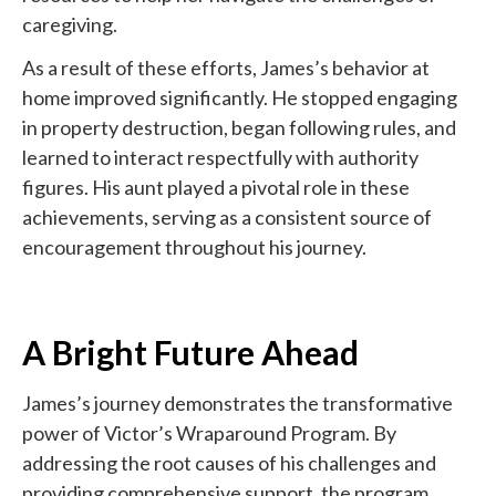
caregiving.
As a result of these efforts, James’s behavior at
home improved significantly. He stopped engaging
in property destruction, began following rules, and
learned to interact respectfully with authority
figures. His aunt played a pivotal role in these
achievements, serving as a consistent source of
encouragement throughout his journey.
A Bright Future Ahead
James’s journey demonstrates the transformative
power of Victor’s Wraparound Program. By
addressing the root causes of his challenges and
providing comprehensive support, the program