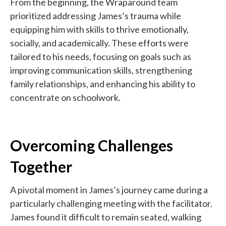
From the beginning, the Wraparound team
prioritized addressing James’s trauma while
equipping him with skills to thrive emotionally,
socially, and academically. These efforts were
tailored to his needs, focusing on goals such as
improving communication skills, strengthening
family relationships, and enhancing his ability to
concentrate on schoolwork.
Overcoming Challenges
Together
A pivotal moment in James’s journey came during a
particularly challenging meeting with the facilitator.
James found it difficult to remain seated, walking