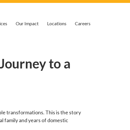
ices
Our Impact
Locations
Careers
Journey to a
le transformations. This is the story
al family and years of domestic