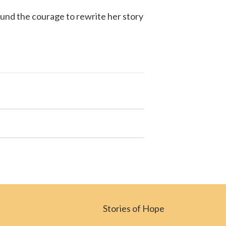
ound the courage to rewrite her story
Stories of Hope