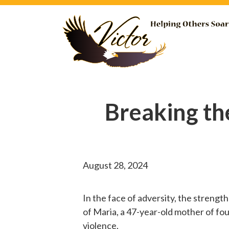
Breaking th
August 28, 2024
In the face of adversity, the strengt
of Maria, a 47-year-old mother of fou
violence.