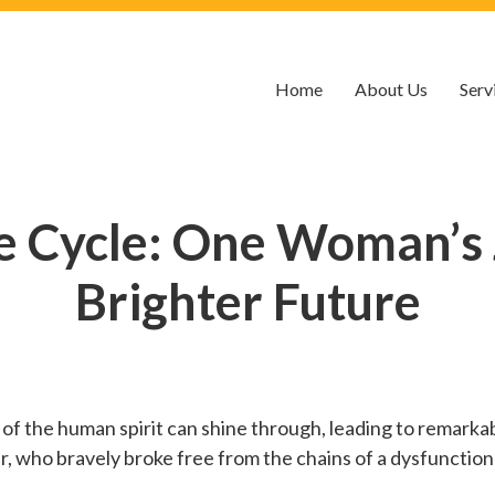
Home
About Us
Serv
e Cycle: One Woman’s 
Brighter Future
h of the human spirit can shine through, leading to remarkab
r, who bravely broke free from the chains of a dysfunction