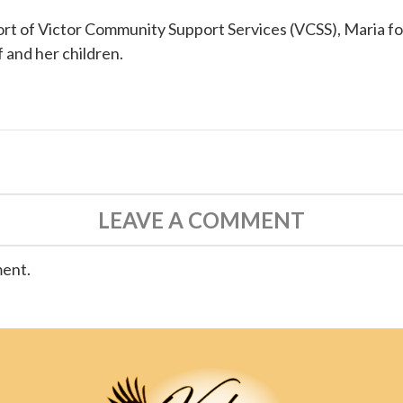
ort of
Victor Community Support Services (VCSS)
, Maria f
f and her children.
LEAVE A COMMENT
ment.