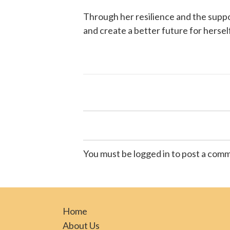
Through her resilience and the supp
and create a better future for hersel
You must be logged in to post a com
Home
About Us