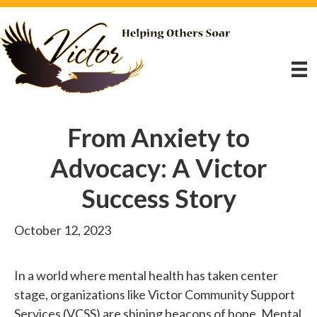
From Anxiety to
Advocacy: A Victor
Success Story
October 12, 2023
In a world where mental health has taken center
stage, organizations like Victor Community Support
Services (VCSS) are shining beacons of hope. Mental