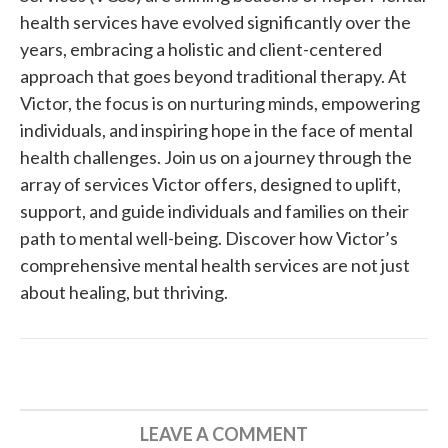
health services have evolved significantly over the
years, embracing a holistic and client-centered
approach that goes beyond traditional therapy. At
Victor, the focus is on nurturing minds, empowering
individuals, and inspiring hope in the face of mental
health challenges. Join us on a journey through the
array of services Victor offers, designed to uplift,
support, and guide individuals and families on their
path to mental well-being. Discover how Victor’s
comprehensive mental health services are not just
about healing, but thriving.
LEAVE A COMMENT