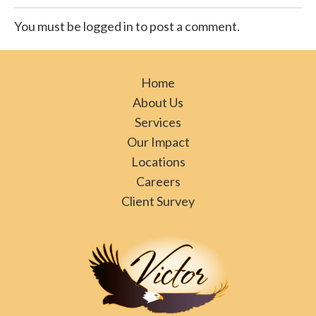
You must be logged in to post a comment.
Home
About Us
Services
Our Impact
Locations
Careers
Client Survey