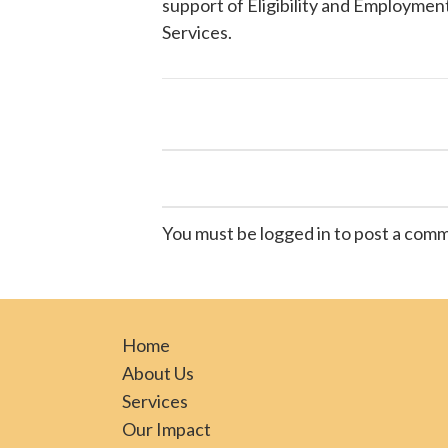
support of Eligibility and Employment
Services
.
You must be logged in to post a com
Home
About Us
Services
Our Impact