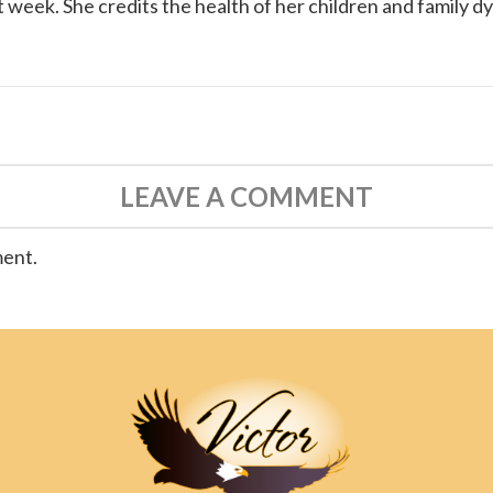
 week. She credits the health of her children and family d
LEAVE A COMMENT
ment.