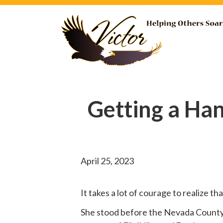
Getting a Ha
April 25, 2023
It takes a lot of courage to realize t
She
stood before
the Nevada County B