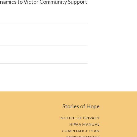
ynamics to
Victor Community Support
Stories of Hope
NOTICE OF PRIVACY
HIPAA MANUAL
COMPLIANCE PLAN