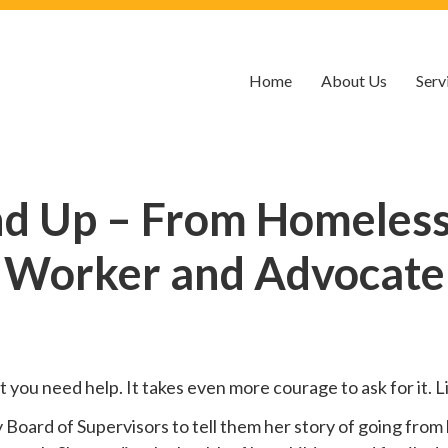
Home
About Us
Serv
nd Up – From Homelessn
Worker and Advocate
hat you need help. It takes even more courage to ask for it.
oard of Supervisors to tell them her story of going from 