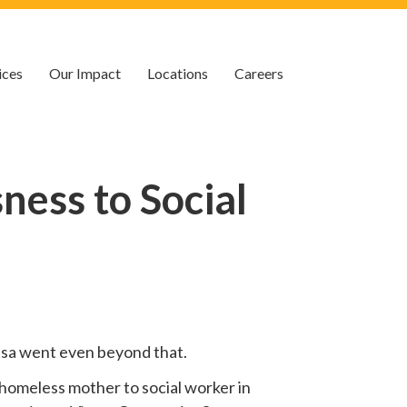
ices
Our Impact
Locations
Careers
ess to Social
 Lisa went even beyond that.
homeless mother to social worker in