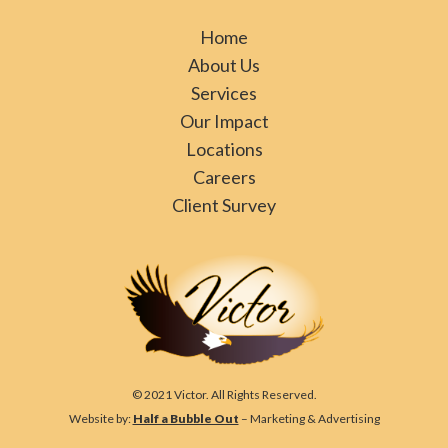
Home
About Us
Services
Our Impact
Locations
Careers
Client Survey
© 2021 Victor. All Rights Reserved.
Website by:
Half a Bubble Out
– Marketing & Advertising