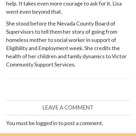
help. It takes even more courage to ask for it. Lisa
went even beyond that.
She
stood before
the Nevada County Board of
Supervisors to tell them her story of going from
homeless mother to social worker in support of
Eligibility and Employment week. She credits the
health of her children and family dynamics to
Victor
Community Support Services
.
LEAVE A COMMENT
You must be logged in to post a comment.