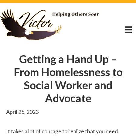
Getting a Hand Up –
From Homelessness to
Social Worker and
Advocate
April 25, 2023
It takes a lot of courage to realize that you need