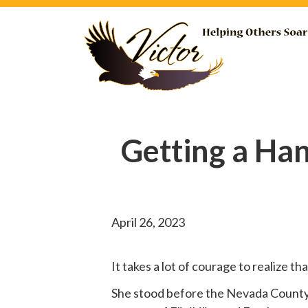
Getting a Ha
April 26, 2023
It takes a lot of courage to realize t
She
stood before
the Nevada County B