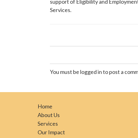
support of Eligibility and Employment
Services
.
You must be logged in to post a com
Home
About Us
Services
Our Impact