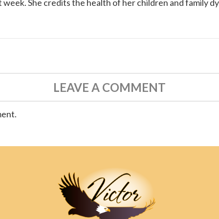
 week. She credits the health of her children and family d
LEAVE A COMMENT
ment.