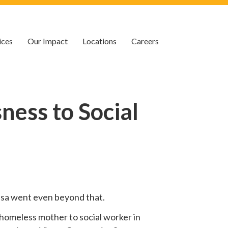
ices
Our Impact
Locations
Careers
ess to Social
 Lisa went even beyond that.
homeless mother to social worker in