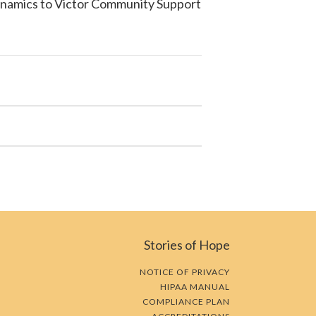
ynamics to
Victor Community Support
Stories of Hope
NOTICE OF PRIVACY
HIPAA MANUAL
COMPLIANCE PLAN