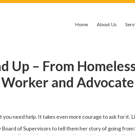
Home
About Us
Serv
nd Up – From Homelessn
Worker and Advocate
hat you need help. It takes even more courage to ask for it.
oard of Supervisors to tell them her story of going from 