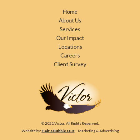
Home
About Us
Services
Our Impact
Locations
Careers
Client Survey
© 2021 Victor. All Rights Reserved.
Website by:
Half a Bubble Out
– Marketing & Advertising