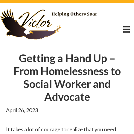
Getting a Hand Up –
From Homelessness to
Social Worker and
Advocate
April 26, 2023
It takes a lot of courage to realize that you need