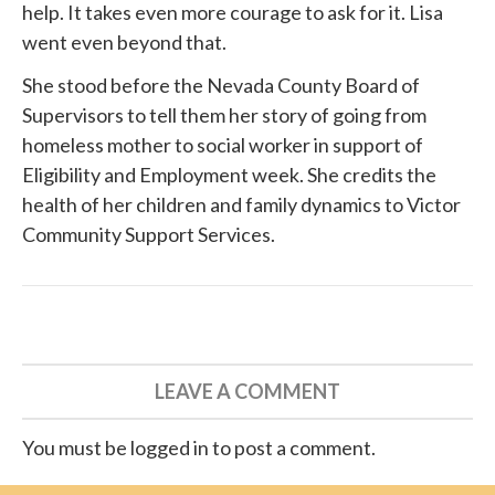
help. It takes even more courage to ask for it. Lisa
went even beyond that.
She
stood before
the Nevada County Board of
Supervisors to tell them her story of going from
homeless mother to social worker in support of
Eligibility and Employment week. She credits the
health of her children and family dynamics to
Victor
Community Support Services
.
LEAVE A COMMENT
You must be logged in to post a comment.