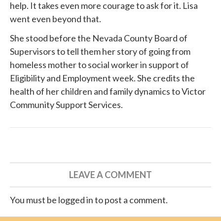
help. It takes even more courage to ask for it. Lisa
went even beyond that.
She
stood before
the Nevada County Board of
Supervisors to tell them her story of going from
homeless mother to social worker in support of
Eligibility and Employment week. She credits the
health of her children and family dynamics to
Victor
Community Support Services
.
LEAVE A COMMENT
You must be logged in to post a comment.