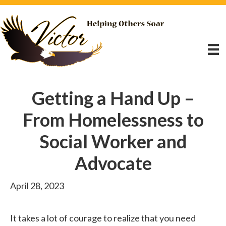
Getting a Hand Up –
From Homelessness to
Social Worker and
Advocate
April 28, 2023
It takes a lot of courage to realize that you need