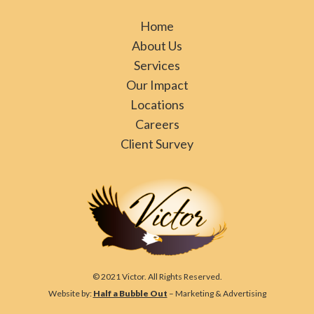
Home
About Us
Services
Our Impact
Locations
Careers
Client Survey
© 2021 Victor. All Rights Reserved.
Website by:
Half a Bubble Out
– Marketing & Advertising