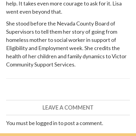
help. It takes even more courage to ask for it. Lisa
went even beyond that.
She
stood before
the Nevada County Board of
Supervisors to tell them her story of going from
homeless mother to social worker in support of
Eligibility and Employment week. She credits the
health of her children and family dynamics to
Victor
Community Support Services
.
LEAVE A COMMENT
You must be logged in to post a comment.