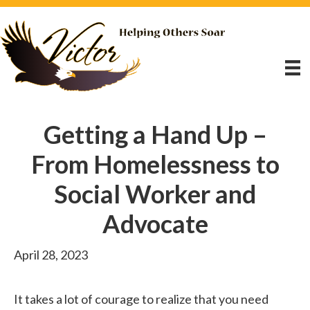
Getting a Hand Up –
From Homelessness to
Social Worker and
Advocate
April 28, 2023
It takes a lot of courage to realize that you need