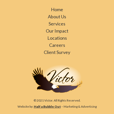
Home
About Us
Services
Our Impact
Locations
Careers
Client Survey
© 2021 Victor. All Rights Reserved.
Website by:
Half a Bubble Out
– Marketing & Advertising