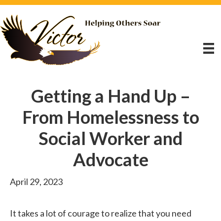
Getting a Hand Up –
From Homelessness to
Social Worker and
Advocate
April 29, 2023
It takes a lot of courage to realize that you need