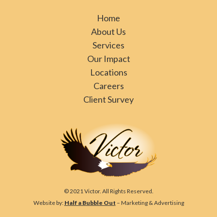
Home
About Us
Services
Our Impact
Locations
Careers
Client Survey
© 2021 Victor. All Rights Reserved.
Website by:
Half a Bubble Out
– Marketing & Advertising