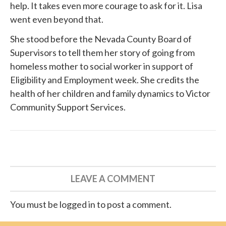
help. It takes even more courage to ask for it. Lisa
went even beyond that.
She
stood before
the Nevada County Board of
Supervisors to tell them her story of going from
homeless mother to social worker in support of
Eligibility and Employment week. She credits the
health of her children and family dynamics to
Victor
Community Support Services
.
LEAVE A COMMENT
You must be logged in to post a comment.