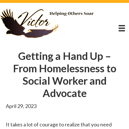
Getting a Hand Up –
From Homelessness to
Social Worker and
Advocate
April 29, 2023
It takes a lot of courage to realize that you need