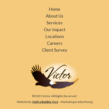
Home
About Us
Services
Our Impact
Locations
Careers
Client Survey
© 2021 Victor. All Rights Reserved.
Website by:
Half a Bubble Out
– Marketing & Advertising