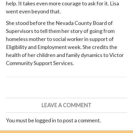
help. It takes even more courage to ask for it. Lisa
went even beyond that.
She
stood before
the Nevada County Board of
Supervisors to tell them her story of going from
homeless mother to social worker in support of
Eligibility and Employment week. She credits the
health of her children and family dynamics to
Victor
Community Support Services
.
LEAVE A COMMENT
You must be logged in to post a comment.