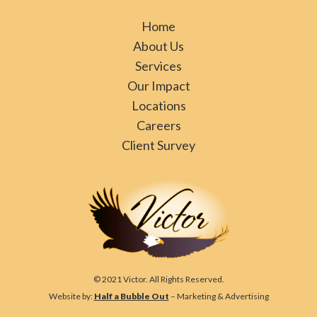
Home
About Us
Services
Our Impact
Locations
Careers
Client Survey
© 2021 Victor. All Rights Reserved.
Website by:
Half a Bubble Out
– Marketing & Advertising