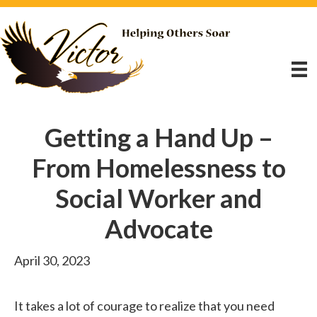
Getting a Hand Up –
From Homelessness to
Social Worker and
Advocate
April 30, 2023
It takes a lot of courage to realize that you need