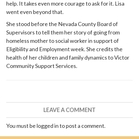
help. It takes even more courage to ask for it. Lisa
went even beyond that.
She
stood before
the Nevada County Board of
Supervisors to tell them her story of going from
homeless mother to social worker in support of
Eligibility and Employment week. She credits the
health of her children and family dynamics to
Victor
Community Support Services
.
LEAVE A COMMENT
You must be logged in to post a comment.