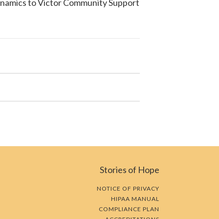
ynamics to
Victor Community Support
Stories of Hope
NOTICE OF PRIVACY
HIPAA MANUAL
COMPLIANCE PLAN