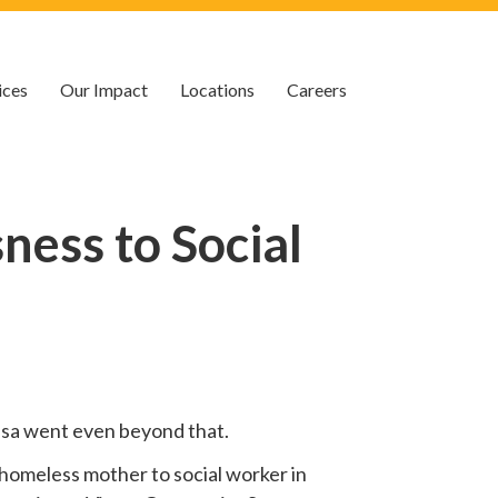
ices
Our Impact
Locations
Careers
ess to Social
 Lisa went even beyond that.
homeless mother to social worker in