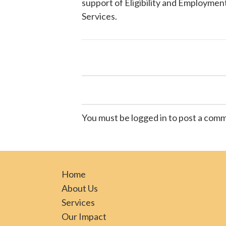
support of Eligibility and Employment
Services
.
You must be logged in to post a com
Home
About Us
Services
Our Impact