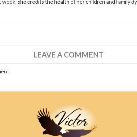
 week. She credits the health of her children and family d
LEAVE A COMMENT
ment.