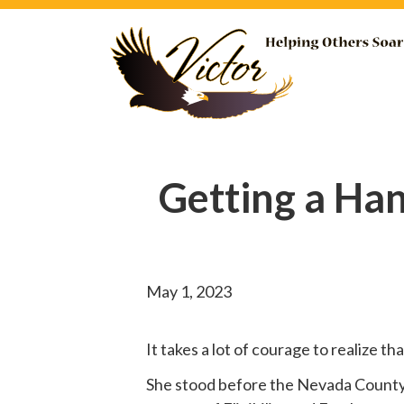
Getting a Ha
May 1, 2023
It takes a lot of courage to realize t
She
stood before
the Nevada County B