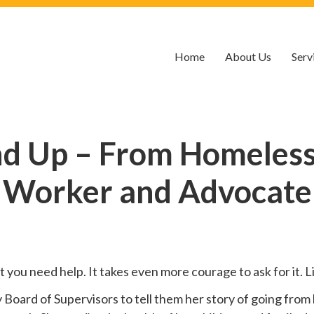
Home
About Us
Serv
nd Up – From Homelessn
Worker and Advocate
hat you need help. It takes even more courage to ask for it.
oard of Supervisors to tell them her story of going from 