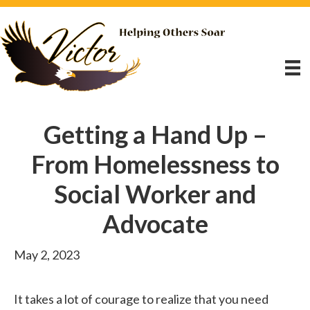
Getting a Hand Up –
From Homelessness to
Social Worker and
Advocate
May 2, 2023
It takes a lot of courage to realize that you need