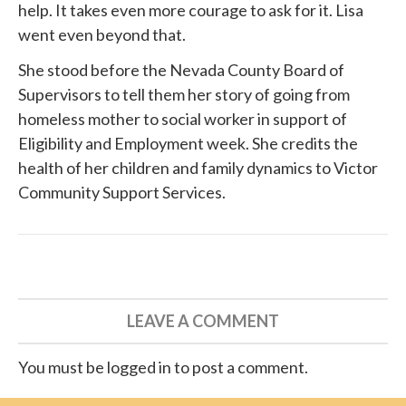
help. It takes even more courage to ask for it. Lisa
went even beyond that.
She
stood before
the Nevada County Board of
Supervisors to tell them her story of going from
homeless mother to social worker in support of
Eligibility and Employment week. She credits the
health of her children and family dynamics to
Victor
Community Support Services
.
LEAVE A COMMENT
You must be logged in to post a comment.