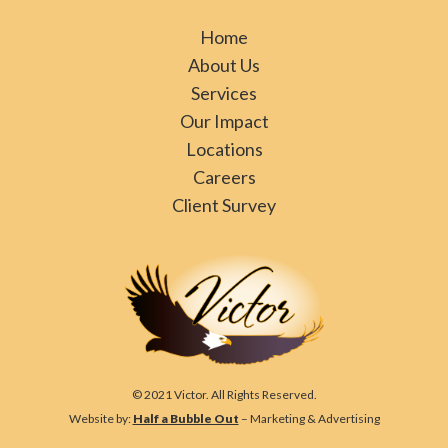
Home
About Us
Services
Our Impact
Locations
Careers
Client Survey
© 2021 Victor. All Rights Reserved.
Website by:
Half a Bubble Out
– Marketing & Advertising