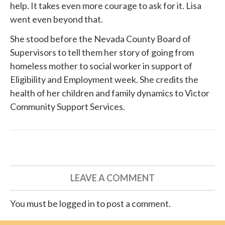
help. It takes even more courage to ask for it. Lisa
went even beyond that.
She
stood before
the Nevada County Board of
Supervisors to tell them her story of going from
homeless mother to social worker in support of
Eligibility and Employment week. She credits the
health of her children and family dynamics to
Victor
Community Support Services
.
LEAVE A COMMENT
You must be logged in to post a comment.