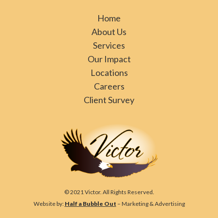
Home
About Us
Services
Our Impact
Locations
Careers
Client Survey
© 2021 Victor. All Rights Reserved.
Website by:
Half a Bubble Out
– Marketing & Advertising