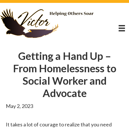
Getting a Hand Up –
From Homelessness to
Social Worker and
Advocate
May 2, 2023
It takes a lot of courage to realize that you need