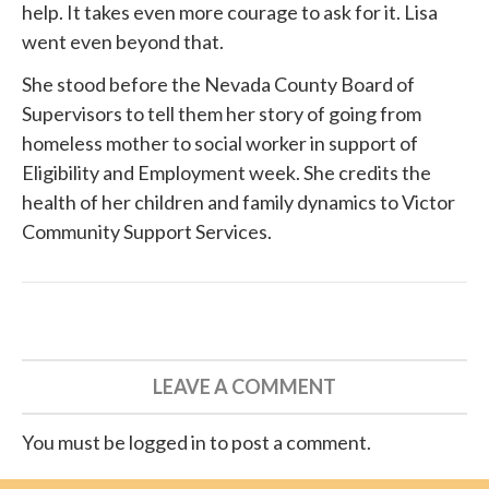
help. It takes even more courage to ask for it. Lisa
went even beyond that.
She
stood before
the Nevada County Board of
Supervisors to tell them her story of going from
homeless mother to social worker in support of
Eligibility and Employment week. She credits the
health of her children and family dynamics to
Victor
Community Support Services
.
LEAVE A COMMENT
You must be logged in to post a comment.