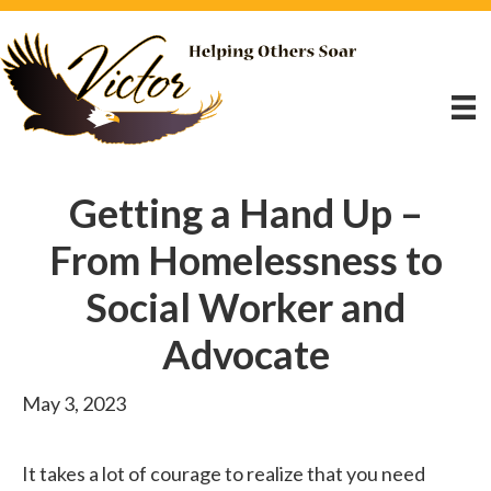
Getting a Hand Up –
From Homelessness to
Social Worker and
Advocate
May 3, 2023
It takes a lot of courage to realize that you need