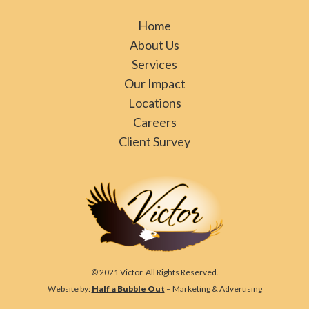
Home
About Us
Services
Our Impact
Locations
Careers
Client Survey
© 2021 Victor. All Rights Reserved.
Website by:
Half a Bubble Out
– Marketing & Advertising