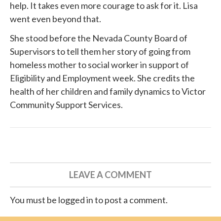
help. It takes even more courage to ask for it. Lisa
went even beyond that.
She
stood before
the Nevada County Board of
Supervisors to tell them her story of going from
homeless mother to social worker in support of
Eligibility and Employment week. She credits the
health of her children and family dynamics to
Victor
Community Support Services
.
LEAVE A COMMENT
You must be logged in to post a comment.