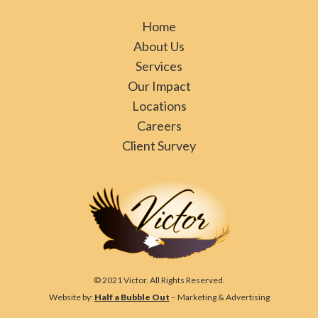
Home
About Us
Services
Our Impact
Locations
Careers
Client Survey
© 2021 Victor. All Rights Reserved.
Website by:
Half a Bubble Out
– Marketing & Advertising