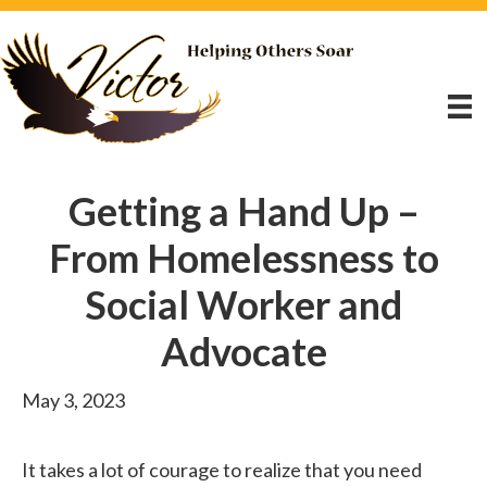
Getting a Hand Up –
From Homelessness to
Social Worker and
Advocate
May 3, 2023
It takes a lot of courage to realize that you need