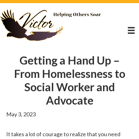
Getting a Hand Up –
From Homelessness to
Social Worker and
Advocate
May 3, 2023
It takes a lot of courage to realize that you need