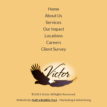
Home
About Us
Services
Our Impact
Locations
Careers
Client Survey
© 2021 Victor. All Rights Reserved.
Website by:
Half a Bubble Out
– Marketing & Advertising