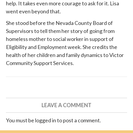
help. It takes even more courage to ask for it. Lisa
went even beyond that.
She
stood before
the Nevada County Board of
Supervisors to tell them her story of going from
homeless mother to social worker in support of
Eligibility and Employment week. She credits the
health of her children and family dynamics to
Victor
Community Support Services
.
LEAVE A COMMENT
You must be logged in to post a comment.