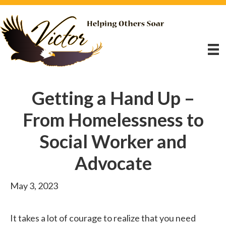
Getting a Hand Up –
From Homelessness to
Social Worker and
Advocate
May 3, 2023
It takes a lot of courage to realize that you need