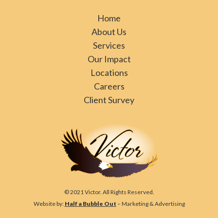
Home
About Us
Services
Our Impact
Locations
Careers
Client Survey
© 2021 Victor. All Rights Reserved.
Website by:
Half a Bubble Out
– Marketing & Advertising