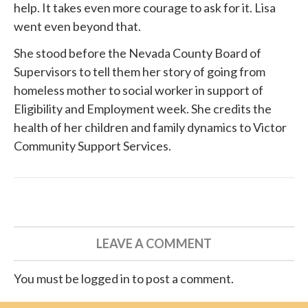
help. It takes even more courage to ask for it. Lisa
went even beyond that.
She
stood before
the Nevada County Board of
Supervisors to tell them her story of going from
homeless mother to social worker in support of
Eligibility and Employment week. She credits the
health of her children and family dynamics to
Victor
Community Support Services
.
LEAVE A COMMENT
You must be logged in to post a comment.