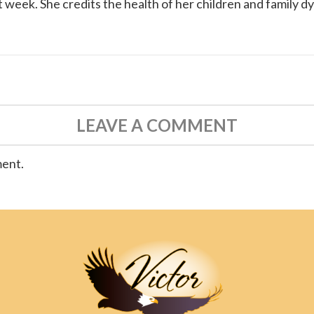
 week. She credits the health of her children and family d
LEAVE A COMMENT
ment.