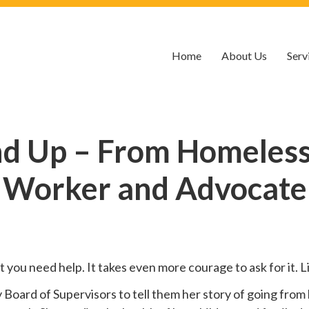
Home
About Us
Serv
nd Up – From Homelessn
Worker and Advocate
hat you need help. It takes even more courage to ask for it.
oard of Supervisors to tell them her story of going from 