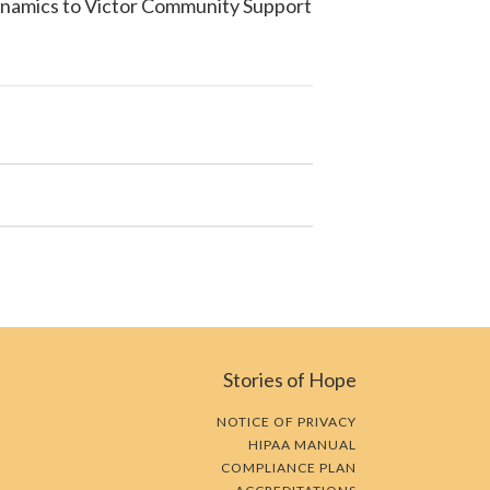
ynamics to
Victor Community Support
Stories of Hope
NOTICE OF PRIVACY
HIPAA MANUAL
COMPLIANCE PLAN