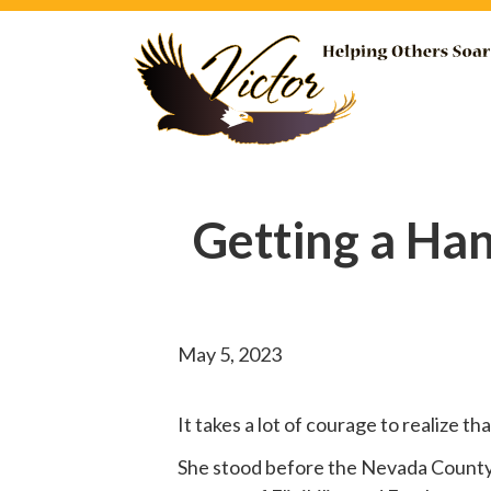
Getting a Ha
May 5, 2023
It takes a lot of courage to realize t
She
stood before
the Nevada County B