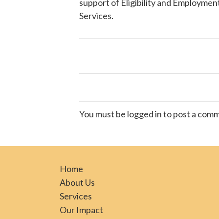
support of Eligibility and Employment
Services
.
You must be logged in to post a com
Home
About Us
Services
Our Impact