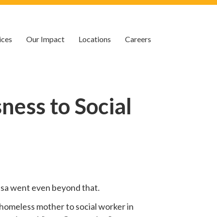
ices
Our Impact
Locations
Careers
ess to Social
 Lisa went even beyond that.
homeless mother to social worker in