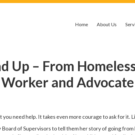
Home
About Us
Serv
nd Up – From Homelessn
Worker and Advocate
hat you need help. It takes even more courage to ask for it.
oard of Supervisors to tell them her story of going from 