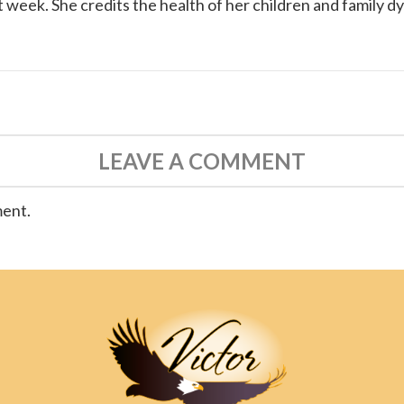
 week. She credits the health of her children and family d
LEAVE A COMMENT
ment.