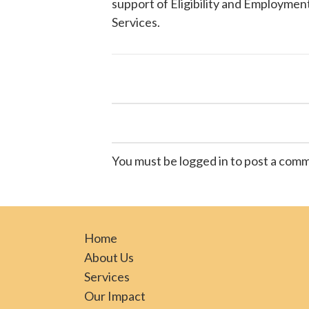
support of Eligibility and Employment
Services
.
You must be logged in to post a com
Home
About Us
Services
Our Impact