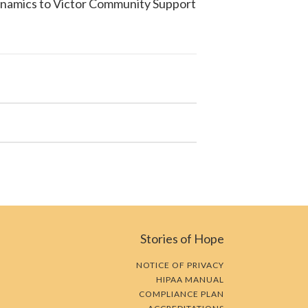
ynamics to
Victor Community Support
Stories of Hope
NOTICE OF PRIVACY
HIPAA MANUAL
COMPLIANCE PLAN