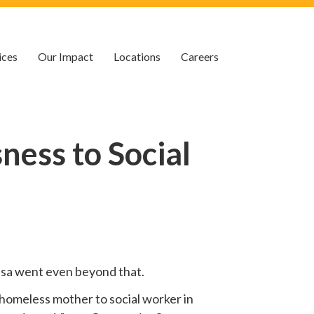
ices
Our Impact
Locations
Careers
ess to Social
 Lisa went even beyond that.
homeless mother to social worker in