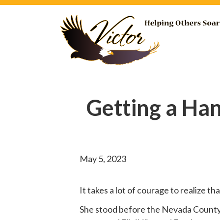
Getting a Ha
May 5, 2023
It takes a lot of courage to realize t
She
stood before
the Nevada County B