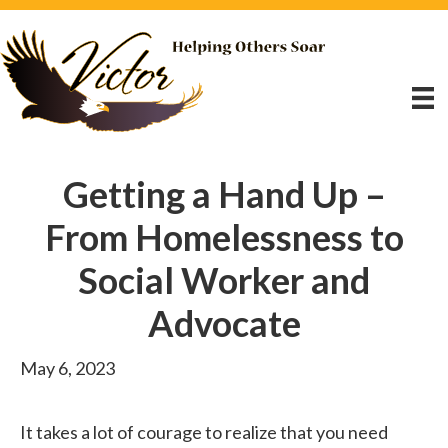
Getting a Hand Up –
From Homelessness to
Social Worker and
Advocate
May 6, 2023
It takes a lot of courage to realize that you need