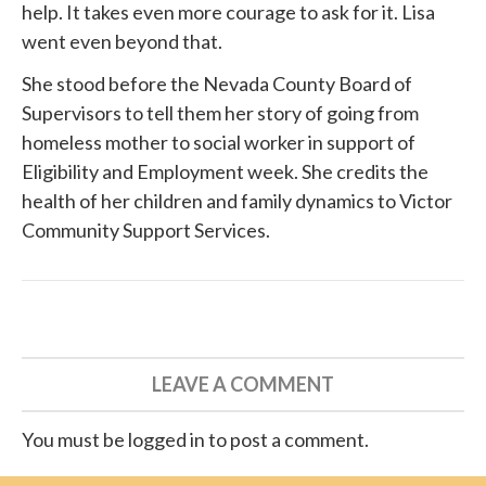
help. It takes even more courage to ask for it. Lisa
went even beyond that.
She
stood before
the Nevada County Board of
Supervisors to tell them her story of going from
homeless mother to social worker in support of
Eligibility and Employment week. She credits the
health of her children and family dynamics to
Victor
Community Support Services
.
LEAVE A COMMENT
You must be logged in to post a comment.