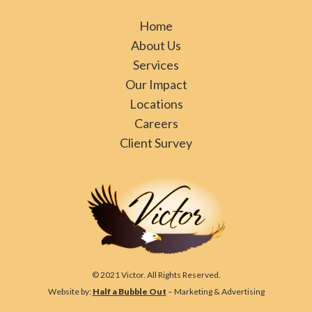
Home
About Us
Services
Our Impact
Locations
Careers
Client Survey
© 2021 Victor. All Rights Reserved.
Website by:
Half a Bubble Out
– Marketing & Advertising