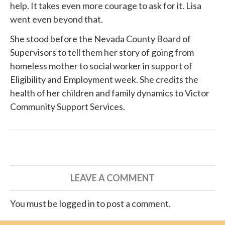
help. It takes even more courage to ask for it. Lisa
went even beyond that.
She
stood before
the Nevada County Board of
Supervisors to tell them her story of going from
homeless mother to social worker in support of
Eligibility and Employment week. She credits the
health of her children and family dynamics to
Victor
Community Support Services
.
LEAVE A COMMENT
You must be logged in to post a comment.