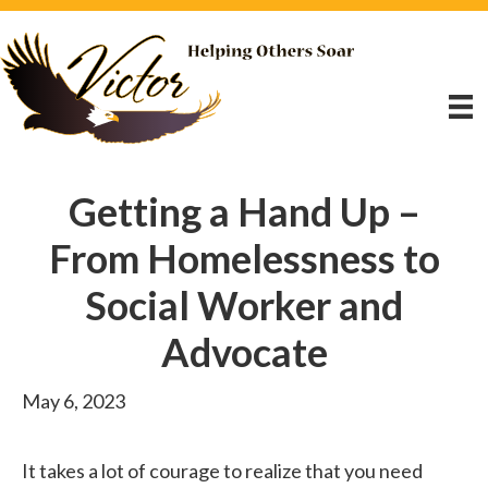
Getting a Hand Up –
From Homelessness to
Social Worker and
Advocate
May 6, 2023
It takes a lot of courage to realize that you need