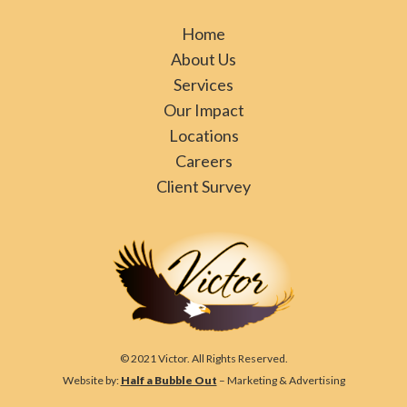
Home
About Us
Services
Our Impact
Locations
Careers
Client Survey
© 2021 Victor. All Rights Reserved.
Website by:
Half a Bubble Out
– Marketing & Advertising