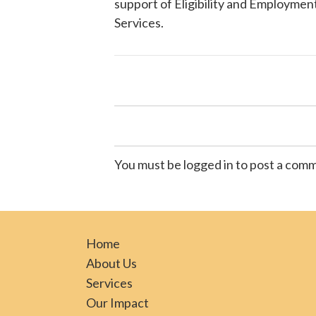
support of Eligibility and Employment
Services
.
You must be logged in to post a com
Home
About Us
Services
Our Impact