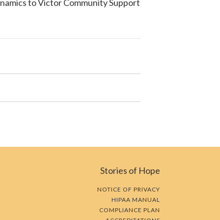
ynamics to
Victor Community Support
Stories of Hope
NOTICE OF PRIVACY
HIPAA MANUAL
COMPLIANCE PLAN