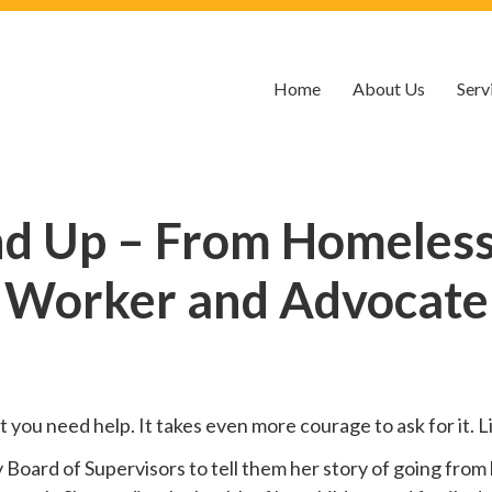
Home
About Us
Serv
nd Up – From Homelessn
Worker and Advocate
hat you need help. It takes even more courage to ask for it.
oard of Supervisors to tell them her story of going from 