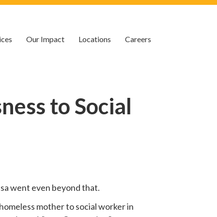
ices
Our Impact
Locations
Careers
ess to Social
 Lisa went even beyond that.
homeless mother to social worker in