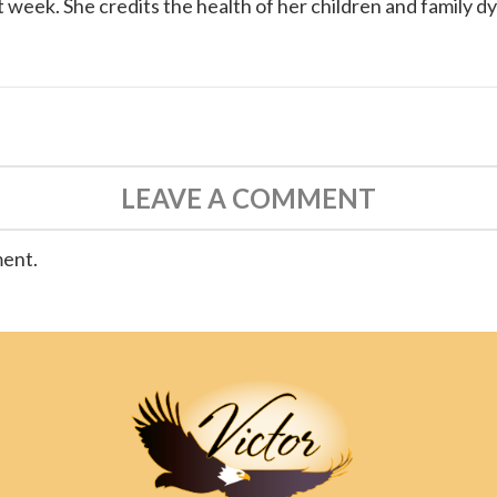
 week. She credits the health of her children and family d
LEAVE A COMMENT
ment.