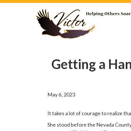
Getting a Ha
May 6, 2023
It takes a lot of courage to realize t
She
stood before
the Nevada County B