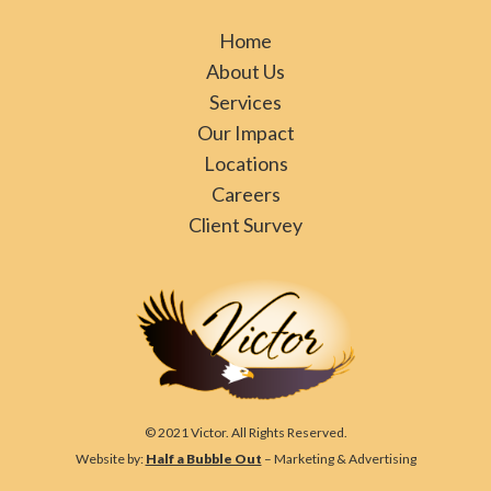
Home
About Us
Services
Our Impact
Locations
Careers
Client Survey
© 2021 Victor. All Rights Reserved.
Website by:
Half a Bubble Out
– Marketing & Advertising