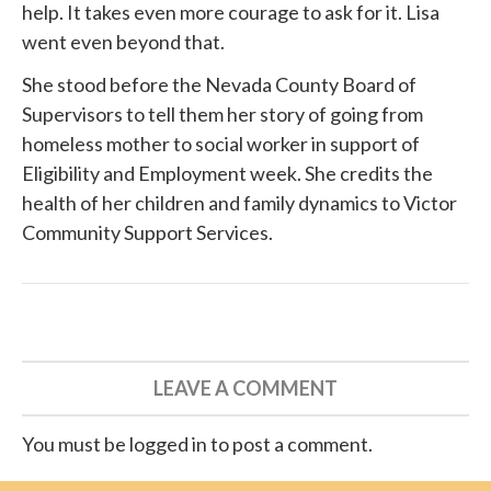
help. It takes even more courage to ask for it. Lisa
went even beyond that.
She
stood before
the Nevada County Board of
Supervisors to tell them her story of going from
homeless mother to social worker in support of
Eligibility and Employment week. She credits the
health of her children and family dynamics to
Victor
Community Support Services
.
LEAVE A COMMENT
You must be logged in to post a comment.