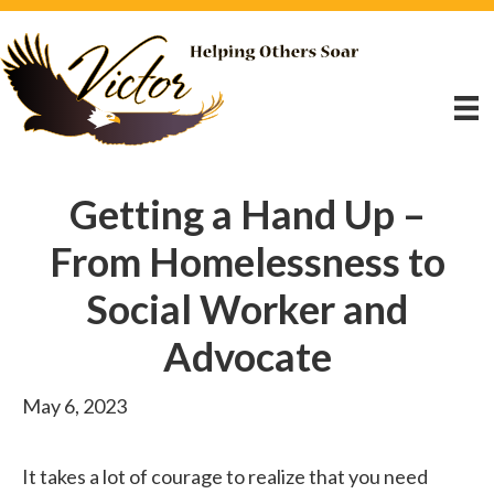
Getting a Hand Up –
From Homelessness to
Social Worker and
Advocate
May 6, 2023
It takes a lot of courage to realize that you need