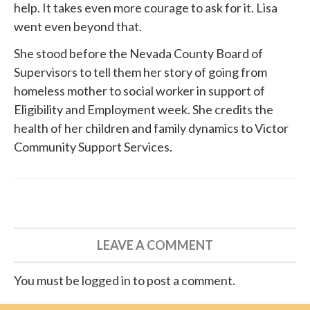
help. It takes even more courage to ask for it. Lisa
went even beyond that.
She
stood before
the Nevada County Board of
Supervisors to tell them her story of going from
homeless mother to social worker in support of
Eligibility and Employment week. She credits the
health of her children and family dynamics to
Victor
Community Support Services
.
LEAVE A COMMENT
You must be logged in to post a comment.