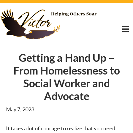
Getting a Hand Up –
From Homelessness to
Social Worker and
Advocate
May 7, 2023
It takes a lot of courage to realize that you need