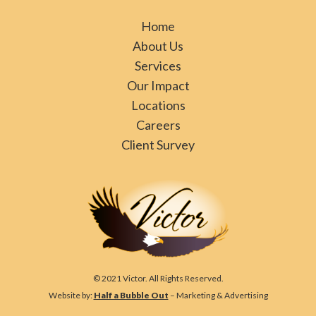
Home
About Us
Services
Our Impact
Locations
Careers
Client Survey
© 2021 Victor. All Rights Reserved.
Website by:
Half a Bubble Out
– Marketing & Advertising