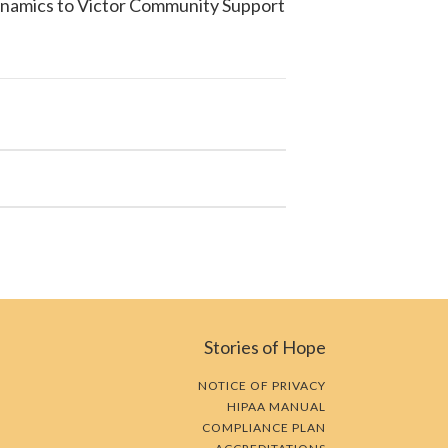
ynamics to
Victor Community Support
Stories of Hope
NOTICE OF PRIVACY
HIPAA MANUAL
COMPLIANCE PLAN