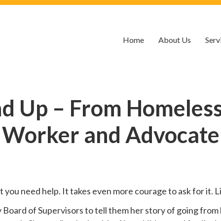
Home
About Us
Serv
nd Up – From Homelessn
Worker and Advocate
hat you need help. It takes even more courage to ask for it.
oard of Supervisors to tell them her story of going from 