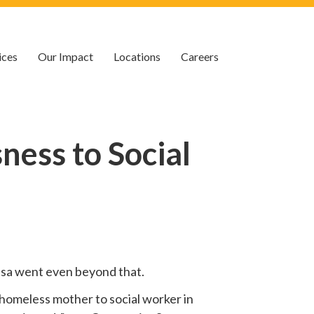
ices
Our Impact
Locations
Careers
ess to Social
 Lisa went even beyond that.
homeless mother to social worker in