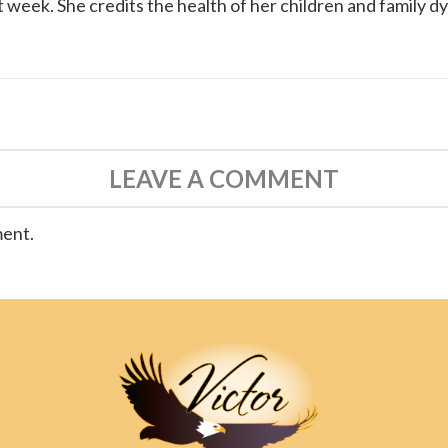
 week. She credits the health of her children and family d
LEAVE A COMMENT
ment.