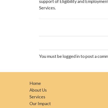
support of Eligibility and Employment
Services
.
You must be logged in to post a com
Home
About Us
Services
Our Impact