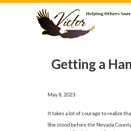
Getting a Ha
May 8, 2023
It takes a lot of courage to realize t
She
stood before
the Nevada County B