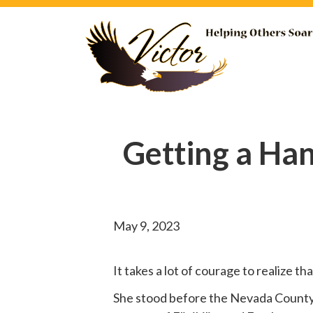
Getting a Ha
May 9, 2023
It takes a lot of courage to realize t
She
stood before
the Nevada County B