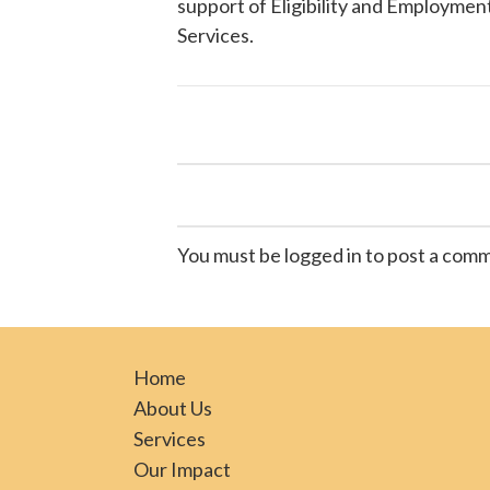
support of Eligibility and Employment
Services
.
You must be logged in to post a com
Home
About Us
Services
Our Impact