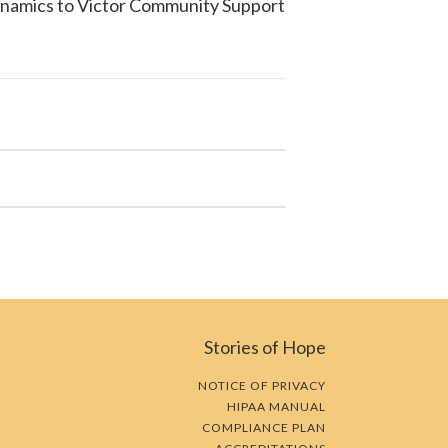
ynamics to
Victor Community Support
Stories of Hope
NOTICE OF PRIVACY
HIPAA MANUAL
COMPLIANCE PLAN