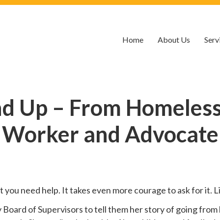
Home
About Us
Serv
nd Up – From Homelessn
Worker and Advocate
hat you need help. It takes even more courage to ask for it.
oard of Supervisors to tell them her story of going from 