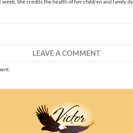
 week. She credits the health of her children and family d
LEAVE A COMMENT
ment.