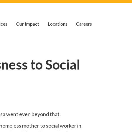
ices
Our Impact
Locations
Careers
ess to Social
 Lisa went even beyond that.
homeless mother to social worker in