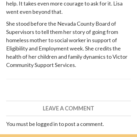
help. It takes even more courage to ask for it. Lisa
went even beyond that.
She
stood before
the Nevada County Board of
Supervisors to tell them her story of going from
homeless mother to social worker in support of
Eligibility and Employment week. She credits the
health of her children and family dynamics to
Victor
Community Support Services
.
LEAVE A COMMENT
You must be logged in to post a comment.