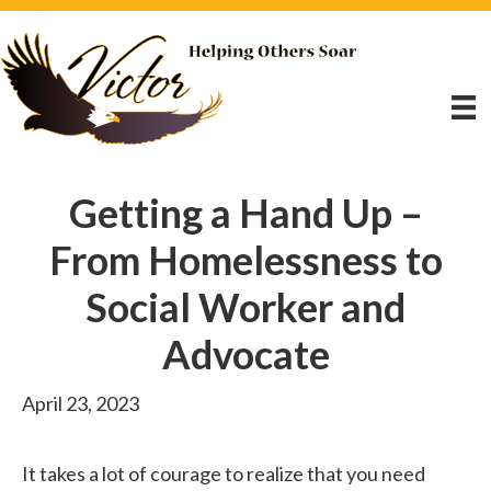
Getting a Hand Up –
From Homelessness to
Social Worker and
Advocate
April 23, 2023
It takes a lot of courage to realize that you need