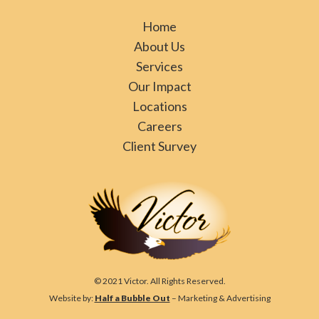
Home
About Us
Services
Our Impact
Locations
Careers
Client Survey
© 2021 Victor. All Rights Reserved.
Website by:
Half a Bubble Out
– Marketing & Advertising