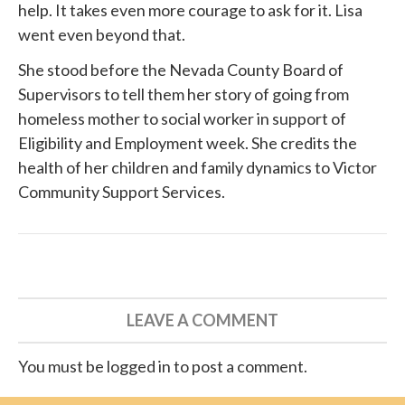
help. It takes even more courage to ask for it. Lisa
went even beyond that.
She
stood before
the Nevada County Board of
Supervisors to tell them her story of going from
homeless mother to social worker in support of
Eligibility and Employment week. She credits the
health of her children and family dynamics to
Victor
Community Support Services
.
LEAVE A COMMENT
You must be logged in to post a comment.