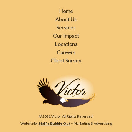
Home
About Us
Services
Our Impact
Locations
Careers
Client Survey
© 2021 Victor. All Rights Reserved.
Website by:
Half a Bubble Out
– Marketing & Advertising