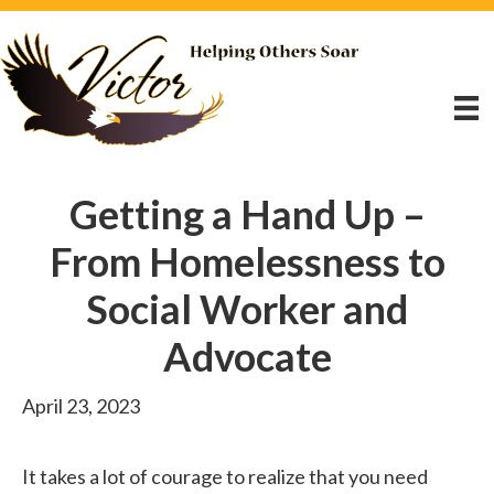
Getting a Hand Up –
From Homelessness to
Social Worker and
Advocate
April 23, 2023
It takes a lot of courage to realize that you need