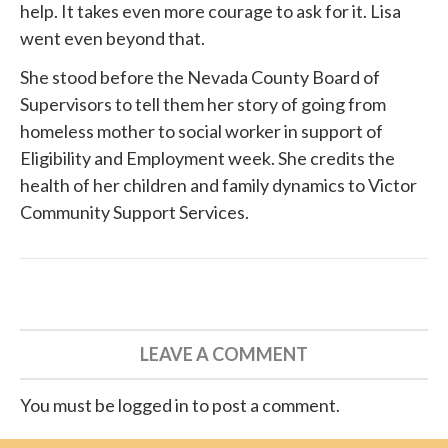
help. It takes even more courage to ask for it. Lisa
went even beyond that.
She
stood before
the Nevada County Board of
Supervisors to tell them her story of going from
homeless mother to social worker in support of
Eligibility and Employment week. She credits the
health of her children and family dynamics to
Victor
Community Support Services
.
LEAVE A COMMENT
You must be logged in to post a comment.