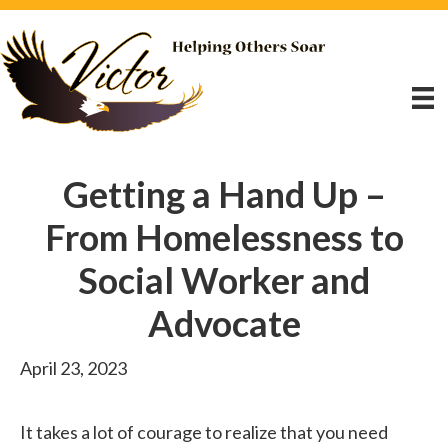
Getting a Hand Up –
From Homelessness to
Social Worker and
Advocate
April 23, 2023
It takes a lot of courage to realize that you need