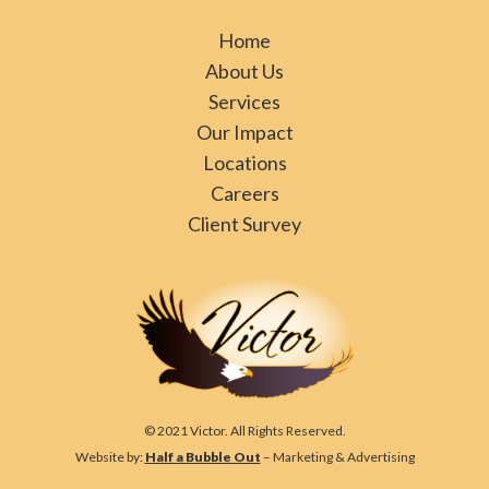
Home
About Us
Services
Our Impact
Locations
Careers
Client Survey
© 2021 Victor. All Rights Reserved.
Website by:
Half a Bubble Out
– Marketing & Advertising