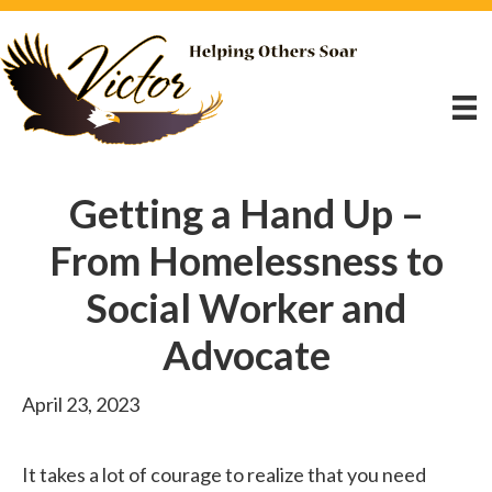
Getting a Hand Up –
From Homelessness to
Social Worker and
Advocate
April 23, 2023
It takes a lot of courage to realize that you need