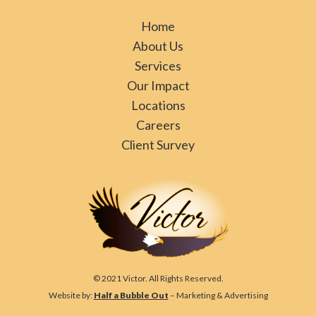
Home
About Us
Services
Our Impact
Locations
Careers
Client Survey
© 2021 Victor. All Rights Reserved.
Website by:
Half a Bubble Out
– Marketing & Advertising