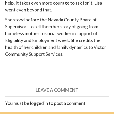
help. It takes even more courage to ask for it. Lisa
went even beyond that.
She
stood before
the Nevada County Board of
Supervisors to tell them her story of going from
homeless mother to social worker in support of
Eligibility and Employment week. She credits the
health of her children and family dynamics to
Victor
Community Support Services
.
LEAVE A COMMENT
You must be logged in to post a comment.