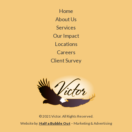
Home
About Us
Services
Our Impact
Locations
Careers
Client Survey
© 2021 Victor. All Rights Reserved.
Website by:
Half a Bubble Out
– Marketing & Advertising