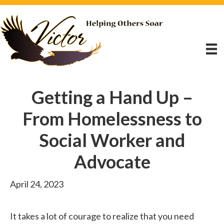
Getting a Hand Up –
From Homelessness to
Social Worker and
Advocate
April 24, 2023
It takes a lot of courage to realize that you need