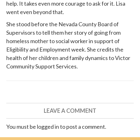
help. It takes even more courage to ask for it. Lisa
went even beyond that.
She
stood before
the Nevada County Board of
Supervisors to tell them her story of going from
homeless mother to social worker in support of
Eligibility and Employment week. She credits the
health of her children and family dynamics to
Victor
Community Support Services
.
LEAVE A COMMENT
You must be logged in to post a comment.