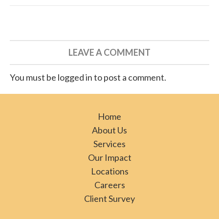
LEAVE A COMMENT
You must be logged in to post a comment.
Home
About Us
Services
Our Impact
Locations
Careers
Client Survey