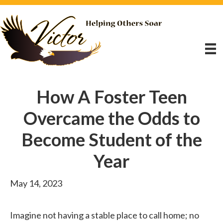
How A Foster Teen
Overcame the Odds to
Become Student of the
Year
May 14, 2023
Imagine not having a stable place to call home; no