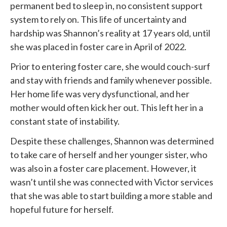
permanent bed to sleep in, no consistent support
system to rely on. This life of uncertainty and
hardship was Shannon’s reality at 17 years old, until
she was placed in foster care in April of 2022.
Prior to entering foster care, she would couch-surf
and stay with friends and family whenever possible.
Her home life was very dysfunctional, and her
mother would often kick her out. This left her in a
constant state of instability.
Despite these challenges, Shannon was determined
to take care of herself and her younger sister, who
was also in a foster care placement. However, it
wasn’t until she was connected with
Victor services
that she was able to start building a more stable and
hopeful future for herself.