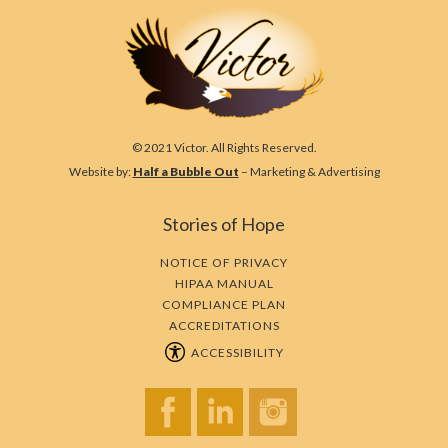
© 2021 Victor. All Rights Reserved.
Website by:
Half a Bubble Out
– Marketing & Advertising
Stories of Hope
NOTICE OF PRIVACY
HIPAA MANUAL
COMPLIANCE PLAN
ACCREDITATIONS
ACCESSIBILITY