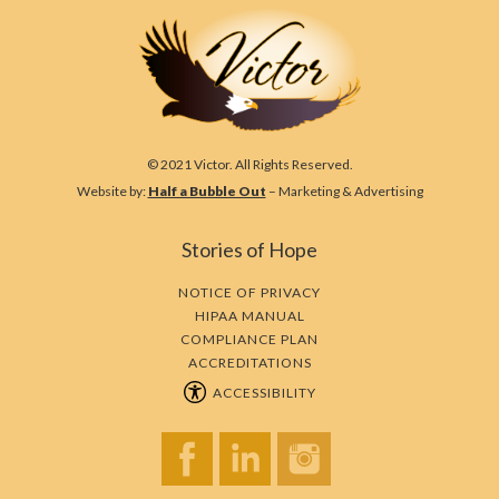
© 2021 Victor. All Rights Reserved.
Website by:
Half a Bubble Out
– Marketing & Advertising
Stories of Hope
NOTICE OF PRIVACY
HIPAA MANUAL
COMPLIANCE PLAN
ACCREDITATIONS
ACCESSIBILITY