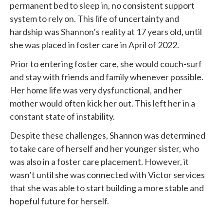
permanent bed to sleep in, no consistent support
system to rely on. This life of uncertainty and
hardship was Shannon’s reality at 17 years old, until
she was placed in foster care in April of 2022.
Prior to entering foster care, she would couch-surf
and stay with friends and family whenever possible.
Her home life was very dysfunctional, and her
mother would often kick her out. This left her in a
constant state of instability.
Despite these challenges, Shannon was determined
to take care of herself and her younger sister, who
was also in a foster care placement. However, it
wasn’t until she was connected with
Victor services
that she was able to start building a more stable and
hopeful future for herself.