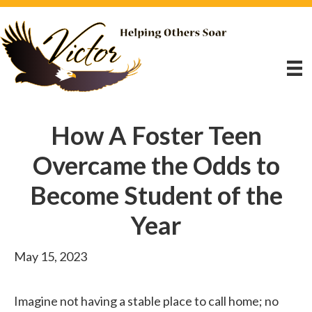
How A Foster Teen
Overcame the Odds to
Become Student of the
Year
May 15, 2023
Imagine not having a stable place to call home; no