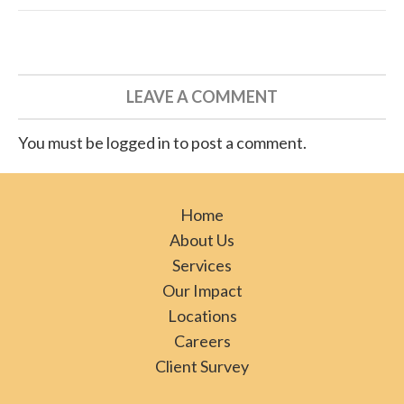
LEAVE A COMMENT
You must be logged in to post a comment.
Home
About Us
Services
Our Impact
Locations
Careers
Client Survey