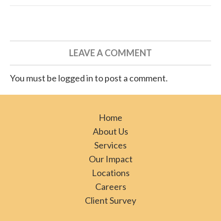
LEAVE A COMMENT
You must be logged in to post a comment.
Home
About Us
Services
Our Impact
Locations
Careers
Client Survey