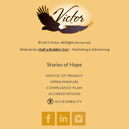
© 2021 Victor. All Rights Reserved.
Website by:
Half a Bubble Out
– Marketing & Advertising
Stories of Hope
NOTICE OF PRIVACY
HIPAA MANUAL
COMPLIANCE PLAN
ACCREDITATIONS
ACCESSIBILITY