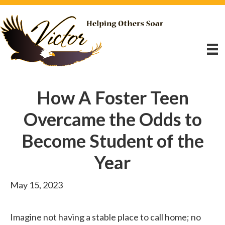
How A Foster Teen
Overcame the Odds to
Become Student of the
Year
May 15, 2023
Imagine not having a stable place to call home; no