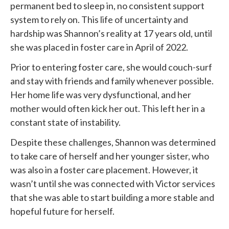
permanent bed to sleep in, no consistent support
system to rely on. This life of uncertainty and
hardship was Shannon’s reality at 17 years old, until
she was placed in foster care in April of 2022.
Prior to entering foster care, she would couch-surf
and stay with friends and family whenever possible.
Her home life was very dysfunctional, and her
mother would often kick her out. This left her in a
constant state of instability.
Despite these challenges, Shannon was determined
to take care of herself and her younger sister, who
was also in a foster care placement. However, it
wasn’t until she was connected with
Victor services
that she was able to start building a more stable and
hopeful future for herself.