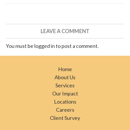
LEAVE A COMMENT
You must be logged in to post a comment.
Home
About Us
Services
Our Impact
Locations
Careers
Client Survey