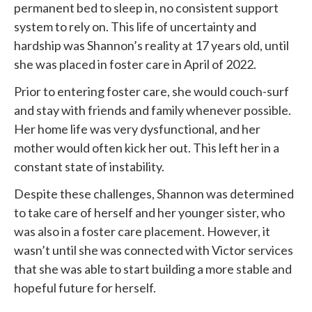
permanent bed to sleep in, no consistent support
system to rely on. This life of uncertainty and
hardship was Shannon’s reality at 17 years old, until
she was placed in foster care in April of 2022.
Prior to entering foster care, she would couch-surf
and stay with friends and family whenever possible.
Her home life was very dysfunctional, and her
mother would often kick her out. This left her in a
constant state of instability.
Despite these challenges, Shannon was determined
to take care of herself and her younger sister, who
was also in a foster care placement. However, it
wasn’t until she was connected with
Victor services
that she was able to start building a more stable and
hopeful future for herself.