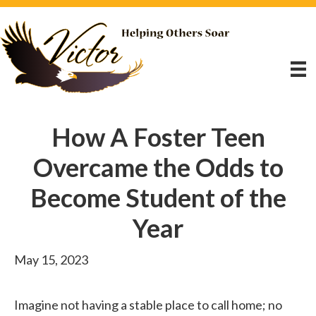
How A Foster Teen
Overcame the Odds to
Become Student of the
Year
May 15, 2023
Imagine not having a stable place to call home; no