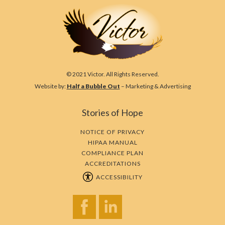
© 2021 Victor. All Rights Reserved.
Website by:
Half a Bubble Out
– Marketing & Advertising
Stories of Hope
NOTICE OF PRIVACY
HIPAA MANUAL
COMPLIANCE PLAN
ACCREDITATIONS
ACCESSIBILITY