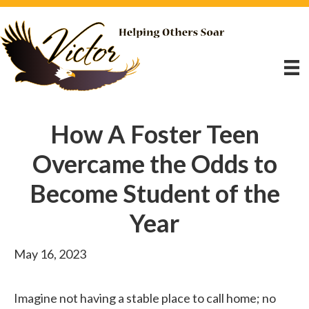
How A Foster Teen
Overcame the Odds to
Become Student of the
Year
May 16, 2023
Imagine not having a stable place to call home; no