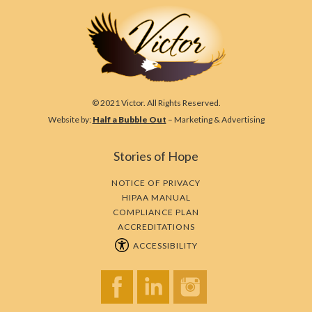
© 2021 Victor. All Rights Reserved.
Website by:
Half a Bubble Out
– Marketing & Advertising
Stories of Hope
NOTICE OF PRIVACY
HIPAA MANUAL
COMPLIANCE PLAN
ACCREDITATIONS
ACCESSIBILITY