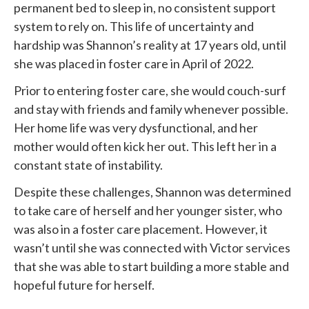
permanent bed to sleep in, no consistent support
system to rely on. This life of uncertainty and
hardship was Shannon’s reality at 17 years old, until
she was placed in foster care in April of 2022.
Prior to entering foster care, she would couch-surf
and stay with friends and family whenever possible.
Her home life was very dysfunctional, and her
mother would often kick her out. This left her in a
constant state of instability.
Despite these challenges, Shannon was determined
to take care of herself and her younger sister, who
was also in a foster care placement. However, it
wasn’t until she was connected with
Victor services
that she was able to start building a more stable and
hopeful future for herself.