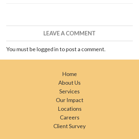
LEAVE A COMMENT
You must be logged in to post a comment.
Home
About Us
Services
Our Impact
Locations
Careers
Client Survey