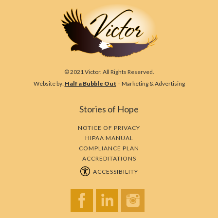
© 2021 Victor. All Rights Reserved.
Website by:
Half a Bubble Out
– Marketing & Advertising
Stories of Hope
NOTICE OF PRIVACY
HIPAA MANUAL
COMPLIANCE PLAN
ACCREDITATIONS
ACCESSIBILITY