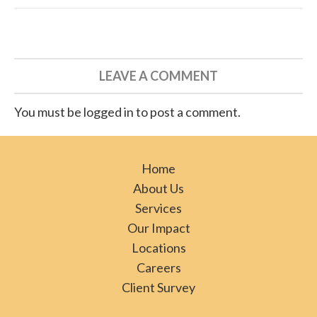
LEAVE A COMMENT
You must be logged in to post a comment.
Home
About Us
Services
Our Impact
Locations
Careers
Client Survey