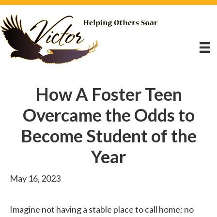
How A Foster Teen
Overcame the Odds to
Become Student of the
Year
May 16, 2023
Imagine not having a stable place to call home; no