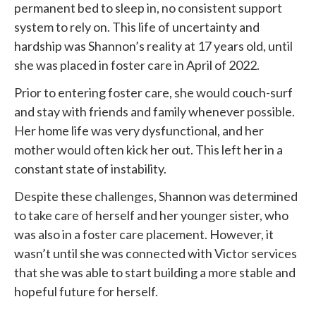
permanent bed to sleep in, no consistent support
system to rely on. This life of uncertainty and
hardship was Shannon’s reality at 17 years old, until
she was placed in foster care in April of 2022.
Prior to entering foster care, she would couch-surf
and stay with friends and family whenever possible.
Her home life was very dysfunctional, and her
mother would often kick her out. This left her in a
constant state of instability.
Despite these challenges, Shannon was determined
to take care of herself and her younger sister, who
was also in a foster care placement. However, it
wasn’t until she was connected with
Victor services
that she was able to start building a more stable and
hopeful future for herself.