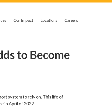
ices
Our Impact
Locations
Careers
dds to Become
rt system to rely on. This life of
e in April of 2022.