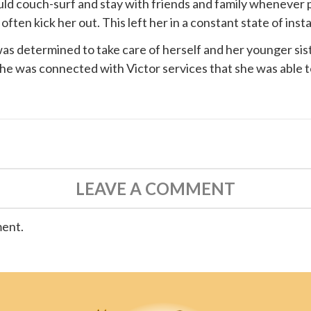
ould couch-surf and stay with friends and family whenever 
ten kick her out. This left her in a constant state of instab
s determined to take care of herself and her younger siste
 she was connected with
Victor services
that she was able t
LEAVE A COMMENT
ment.