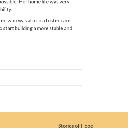
possible. Her home life was very
ility.
r, who was also in a foster care
o start building a more stable and
Stories of Hope