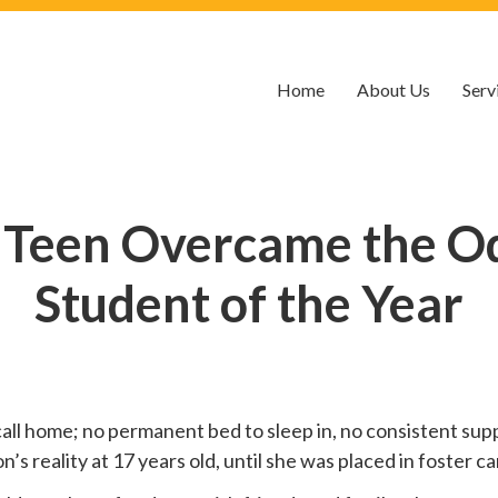
Home
About Us
Serv
 Teen Overcame the O
Student of the Year
call home; no permanent bed to sleep in, no consistent suppo
 reality at 17 years old, until she was placed in foster car