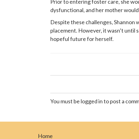
Prior to entering foster care, she w
dysfunctional, and her mother would of
Despite these challenges, Shannon wa
placement. However, it wasn’t until
hopeful future for herself.
You must be logged in to post a com
Home