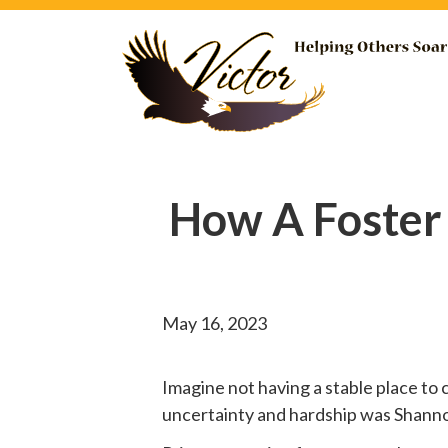
How A Foster
May 16, 2023
Imagine not having a stable place to 
uncertainty and hardship was Shannon’s