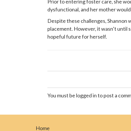
Prior to entering foster care, she w
dysfunctional, and her mother would of
Despite these challenges, Shannon wa
placement. However, it wasn’t until
hopeful future for herself.
You must be logged in to post a com
Home