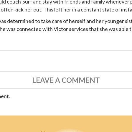
ould couch-surf and stay with friends and family whenever 
ten kick her out. This left her in a constant state of instab
s determined to take care of herself and her younger siste
 she was connected with
Victor services
that she was able t
LEAVE A COMMENT
ment.