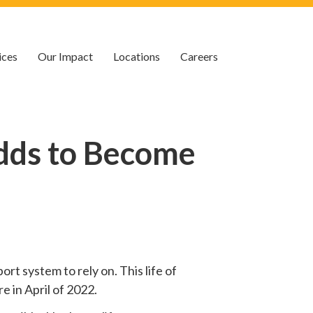
ices
Our Impact
Locations
Careers
dds to Become
rt system to rely on. This life of
e in April of 2022.