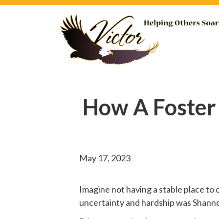
How A Foster
May 17, 2023
Imagine not having a stable place to 
uncertainty and hardship was Shannon’s