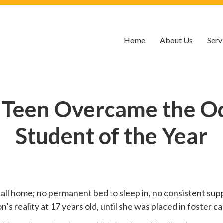
Home
About Us
Serv
 Teen Overcame the O
Student of the Year
call home; no permanent bed to sleep in, no consistent suppo
 reality at 17 years old, until she was placed in foster car