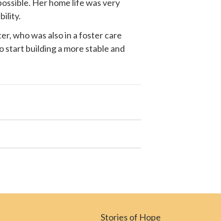
possible. Her home life was very
ility.
r, who was also in a foster care
o start building a more stable and
Stories of Hope