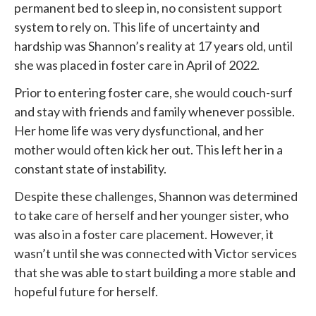
permanent bed to sleep in, no consistent support
system to rely on. This life of uncertainty and
hardship was Shannon’s reality at 17 years old, until
she was placed in foster care in April of 2022.
Prior to entering foster care, she would couch-surf
and stay with friends and family whenever possible.
Her home life was very dysfunctional, and her
mother would often kick her out. This left her in a
constant state of instability.
Despite these challenges, Shannon was determined
to take care of herself and her younger sister, who
was also in a foster care placement. However, it
wasn’t until she was connected with
Victor services
that she was able to start building a more stable and
hopeful future for herself.