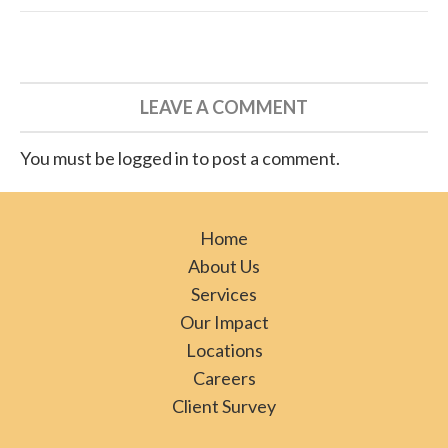
LEAVE A COMMENT
You must be logged in to post a comment.
Home
About Us
Services
Our Impact
Locations
Careers
Client Survey