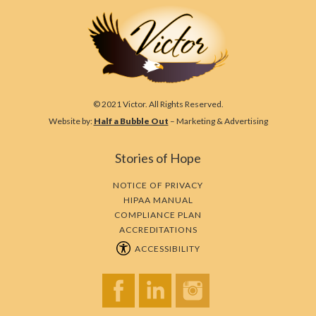
© 2021 Victor. All Rights Reserved.
Website by:
Half a Bubble Out
– Marketing & Advertising
Stories of Hope
NOTICE OF PRIVACY
HIPAA MANUAL
COMPLIANCE PLAN
ACCREDITATIONS
ACCESSIBILITY