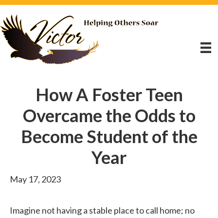
How A Foster Teen
Overcame the Odds to
Become Student of the
Year
May 17, 2023
Imagine not having a stable place to call home; no