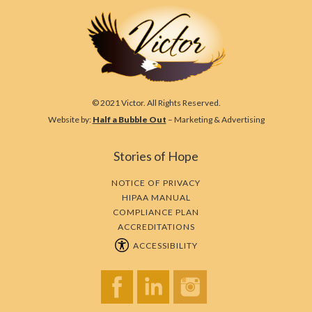
© 2021 Victor. All Rights Reserved.
Website by:
Half a Bubble Out
– Marketing & Advertising
Stories of Hope
NOTICE OF PRIVACY
HIPAA MANUAL
COMPLIANCE PLAN
ACCREDITATIONS
ACCESSIBILITY