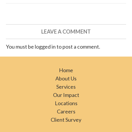
LEAVE A COMMENT
You must be logged in to post a comment.
Home
About Us
Services
Our Impact
Locations
Careers
Client Survey