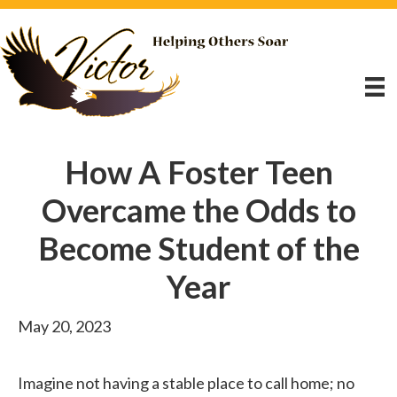
How A Foster Teen
Overcame the Odds to
Become Student of the
Year
May 20, 2023
Imagine not having a stable place to call home; no