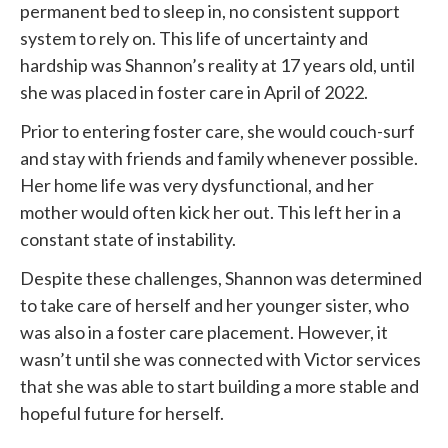
permanent bed to sleep in, no consistent support
system to rely on. This life of uncertainty and
hardship was Shannon’s reality at 17 years old, until
she was placed in foster care in April of 2022.
Prior to entering foster care, she would couch-surf
and stay with friends and family whenever possible.
Her home life was very dysfunctional, and her
mother would often kick her out. This left her in a
constant state of instability.
Despite these challenges, Shannon was determined
to take care of herself and her younger sister, who
was also in a foster care placement. However, it
wasn’t until she was connected with
Victor services
that she was able to start building a more stable and
hopeful future for herself.