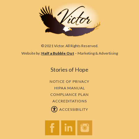
© 2021 Victor. All Rights Reserved.
Website by:
Half a Bubble Out
– Marketing & Advertising
Stories of Hope
NOTICE OF PRIVACY
HIPAA MANUAL
COMPLIANCE PLAN
ACCREDITATIONS
ACCESSIBILITY