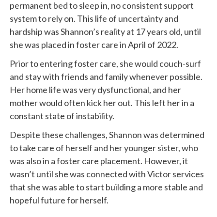
permanent bed to sleep in, no consistent support
system to rely on. This life of uncertainty and
hardship was Shannon’s reality at 17 years old, until
she was placed in foster care in April of 2022.
Prior to entering foster care, she would couch-surf
and stay with friends and family whenever possible.
Her home life was very dysfunctional, and her
mother would often kick her out. This left her in a
constant state of instability.
Despite these challenges, Shannon was determined
to take care of herself and her younger sister, who
was also in a foster care placement. However, it
wasn’t until she was connected with
Victor services
that she was able to start building a more stable and
hopeful future for herself.