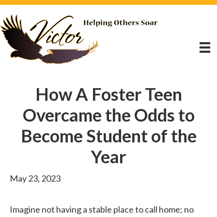
How A Foster Teen
Overcame the Odds to
Become Student of the
Year
May 23, 2023
Imagine not having a stable place to call home; no