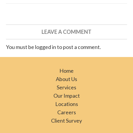
LEAVE A COMMENT
You must be logged in to post a comment.
Home
About Us
Services
Our Impact
Locations
Careers
Client Survey