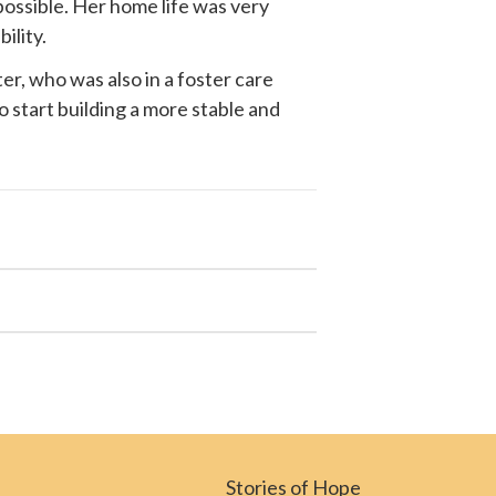
possible. Her home life was very
ility.
r, who was also in a foster care
o start building a more stable and
Stories of Hope