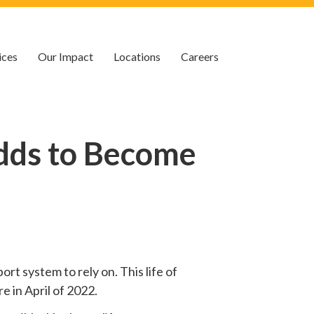
ices
Our Impact
Locations
Careers
dds to Become
rt system to rely on. This life of
e in April of 2022.