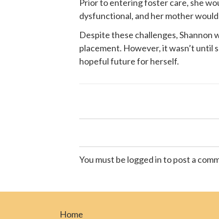
Prior to entering foster care, she w
dysfunctional, and her mother would of
Despite these challenges, Shannon wa
placement. However, it wasn’t until
hopeful future for herself.
You must be logged in to post a com
Home