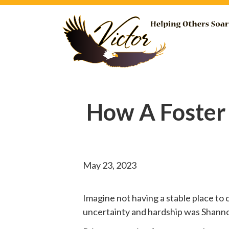
How A Foster
May 23, 2023
Imagine not having a stable place to 
uncertainty and hardship was Shannon’s