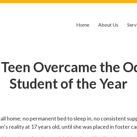
Home
About Us
Serv
 Teen Overcame the O
Student of the Year
call home; no permanent bed to sleep in, no consistent suppo
 reality at 17 years old, until she was placed in foster car