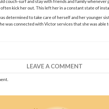
ould couch-surf and stay with friends and family whenever 
ten kick her out. This left her in a constant state of instab
s determined to take care of herself and her younger siste
 she was connected with
Victor services
that she was able t
LEAVE A COMMENT
ment.