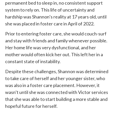
permanent bed to sleep in, no consistent support
system to rely on. This life of uncertainty and
hardship was Shannon’s reality at 17 years old, until
she was placed in foster care in April of 2022.
Prior to entering foster care, she would couch-surf
and stay with friends and family whenever possible.
Her home life was very dysfunctional, and her
mother would often kick her out. This left her in a
constant state of instability.
Despite these challenges, Shannon was determined
to take care of herself and her younger sister, who
was also in a foster care placement. However, it
wasn’t until she was connected with
Victor services
that she was able to start building a more stable and
hopeful future for herself.