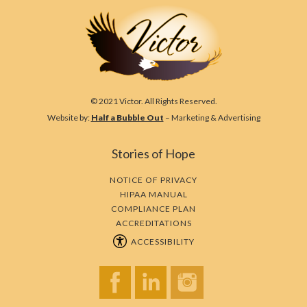
© 2021 Victor. All Rights Reserved.
Website by:
Half a Bubble Out
– Marketing & Advertising
Stories of Hope
NOTICE OF PRIVACY
HIPAA MANUAL
COMPLIANCE PLAN
ACCREDITATIONS
ACCESSIBILITY