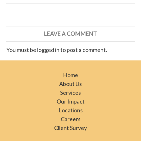
LEAVE A COMMENT
You must be logged in to post a comment.
Home
About Us
Services
Our Impact
Locations
Careers
Client Survey