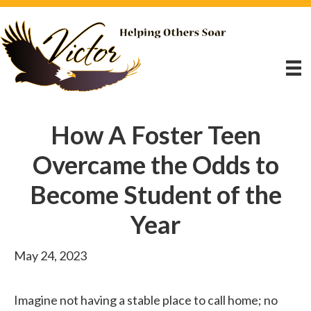
How A Foster Teen
Overcame the Odds to
Become Student of the
Year
May 24, 2023
Imagine not having a stable place to call home; no